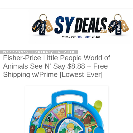
Wednesday, February 14, 2018
Fisher-Price Little People World of
Animals See N' Say $8.88 + Free
Shipping w/Prime [Lowest Ever]