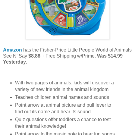
Amazon
has the Fisher-Price Little People World of Animals
See N' Say
$8.88
+ Free Shipping w/Prime.
Was $14.99
Yesterday.
​With two pages of animals, kids will discover a
variety of new friends in the animal kingdom
Teaches children animal names and sounds​
Point arrow at animal picture and pull lever to
find out its name and hear its sound
Quiz questions offer toddlers a chance to test
their animal knowledge!
Point arrow to the music note to hear fun songs