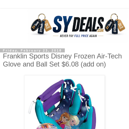
Friday, February 23, 2018
Franklin Sports Disney Frozen Air-Tech
Glove and Ball Set $6.08 (add on)