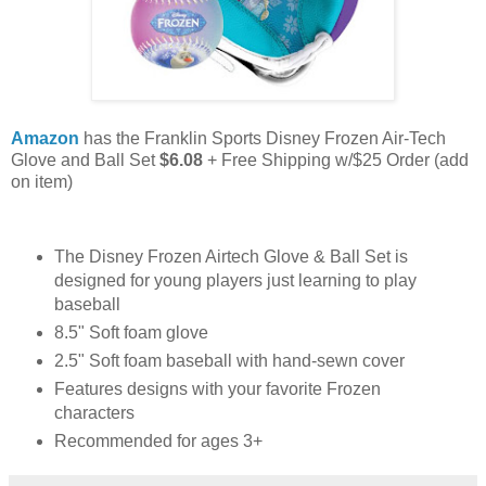
Amazon
has the Franklin Sports Disney Frozen Air-Tech
Glove and Ball Set
$6.08
+ Free Shipping w/$25 Order (add
on item)
The Disney Frozen Airtech Glove & Ball Set is
designed for young players just learning to play
baseball
8.5" Soft foam glove
2.5" Soft foam baseball with hand-sewn cover
Features designs with your favorite Frozen
characters
Recommended for ages 3+