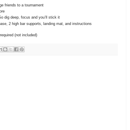
ge friends to a tournament
ore
 dig deep, focus and you’ll stick it
ase, 2 high bar supports, landing mat, and instructions
required (not included)