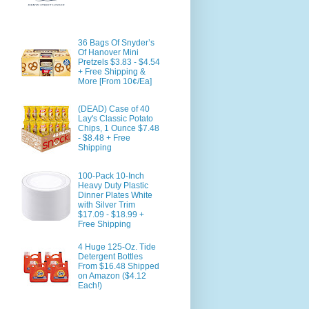
36 Bags Of Snyder’s
Of Hanover Mini
Pretzels $3.83 - $4.54
+ Free Shipping &
More [From 10¢/Ea]
(DEAD) Case of 40
Lay's Classic Potato
Chips, 1 Ounce $7.48
- $8.48 + Free
Shipping
100-Pack 10-Inch
Heavy Duty Plastic
Dinner Plates White
with Silver Trim
$17.09 - $18.99 +
Free Shipping
4 Huge 125-Oz. Tide
Detergent Bottles
From $16.48 Shipped
on Amazon ($4.12
Each!)