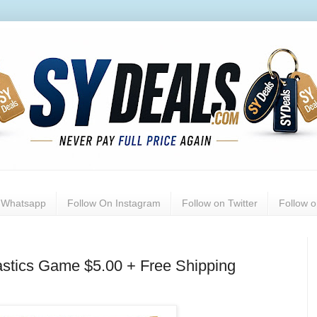
n Whatsapp
Follow On Instagram
Follow on Twitter
Follow 
stics Game $5.00 + Free Shipping