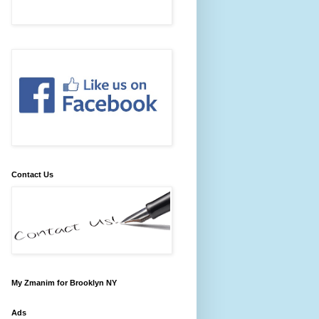
Contact Us
My Zmanim for Brooklyn NY
Ads