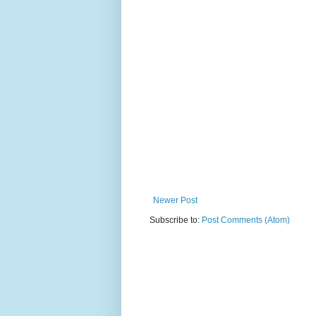
Newer Post
Subscribe to:
Post Comments (Atom)