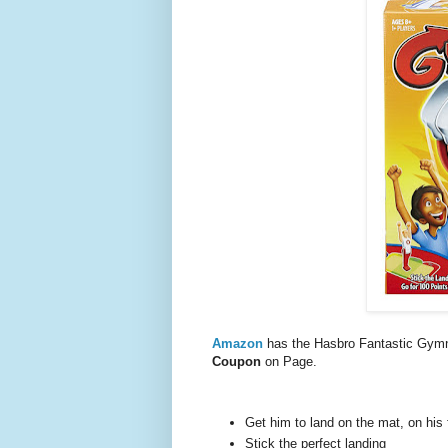
Amazon
has the Hasbro Fantastic Gym
Coupon
on Page.
Get him to land on the mat, on his 
Stick the perfect landing