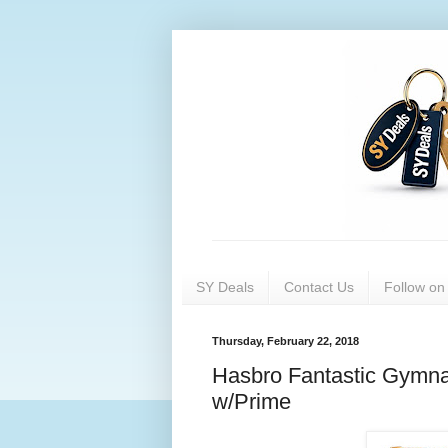
SY Deals
Contact Us
Follow o
Thursday, February 22, 2018
Hasbro Fantastic Gymna
w/Prime