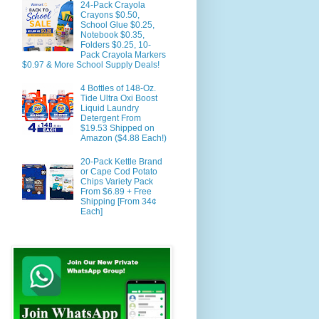
24-Pack Crayola
Crayons $0.50,
School Glue $0.25,
Notebook $0.35,
Folders $0.25, 10-
Pack Crayola Markers
$0.97 & More School Supply Deals!
4 Bottles of 148-Oz.
Tide Ultra Oxi Boost
Liquid Laundry
Detergent From
$19.53 Shipped on
Amazon ($4.88 Each!)
20-Pack Kettle Brand
or Cape Cod Potato
Chips Variety Pack
From $6.89 + Free
Shipping [From 34¢
Each]