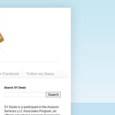
on Facebook
Follow via Status
Search SY Deals
SY Deals is a participant in the Amazon
Services LLC Associates Program, an