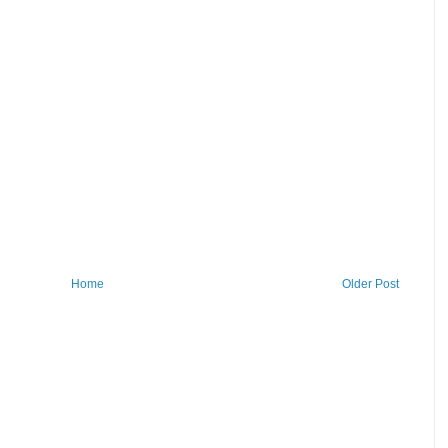
Home
Older Post