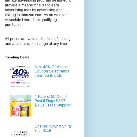
affiliate advertising program designed to
provide a means for sites to earn
advertising fees by advertising and
linking to amazon.com. As an Amazon
Associate I earn from qualifying
purchases
All prices are valid at the time of posting
and are subject to change at any time.
Trending Deals
New 40% Off Amazon
Coupon Select Items
from Top Brands
4-Pack of 50-Count
Post-it Flags $2.97 -
$3.13 + Free Shipping
Charles Tyrwhitt Shirts
3 for $119