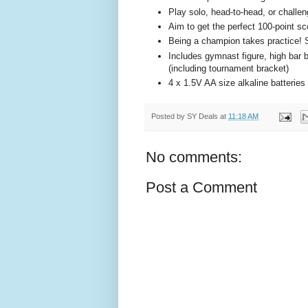
Play solo, head-to-head, or challen
Aim to get the perfect 100-point sc
Being a champion takes practice! So
Includes gymnast figure, high bar b
(including tournament bracket)
4 x 1.5V AA size alkaline batteries 
Posted by
SY Deals
at
11:18 AM
No comments:
Post a Comment