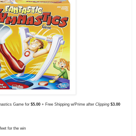
nastics Game for
$5.00
+ Free Shipping w/Prime after
Clipping
$3.00
feet for the win