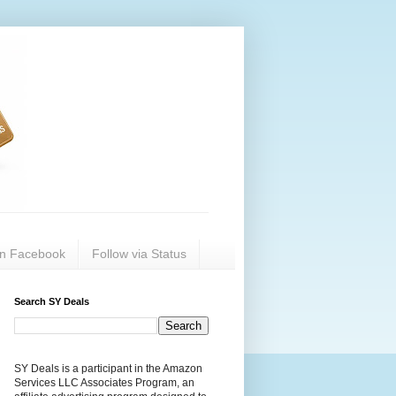
on Facebook
Follow via Status
Search SY Deals
SY Deals is a participant in the Amazon
Services LLC Associates Program, an