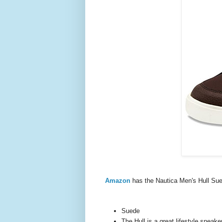
Amazon
has the Nautica Men's Hull S
Suede
The Hull is a great lifestyle sneake