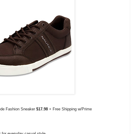
uede Fashion Sneaker
$17.98
+ Free Shipping w/Prime
r for everyday casual style.