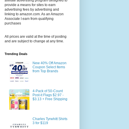
affiliate advertising program designed to
provide a means for sites to earn
advertising fees by advertising and
linking to amazon.com. As an Amazon
Associate I earn from qualifying
purchases
All prices are valid at the time of posting
and are subject to change at any time.
Trending Deals
New 40% Off Amazon
Coupon Select Items
from Top Brands
4-Pack of 50-Count
Post-it Flags $2.97 -
$3.13 + Free Shipping
Charles Tyrwhitt Shirts
3 for $119