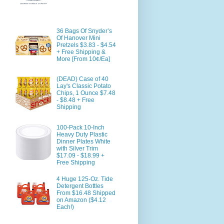
36 Bags Of Snyder’s
Of Hanover Mini
Pretzels $3.83 - $4.54
+ Free Shipping &
More [From 10¢/Ea]
(DEAD) Case of 40
Lay's Classic Potato
Chips, 1 Ounce $7.48
- $8.48 + Free
Shipping
100-Pack 10-Inch
Heavy Duty Plastic
Dinner Plates White
with Silver Trim
$17.09 - $18.99 +
Free Shipping
4 Huge 125-Oz. Tide
Detergent Bottles
From $16.48 Shipped
on Amazon ($4.12
Each!)