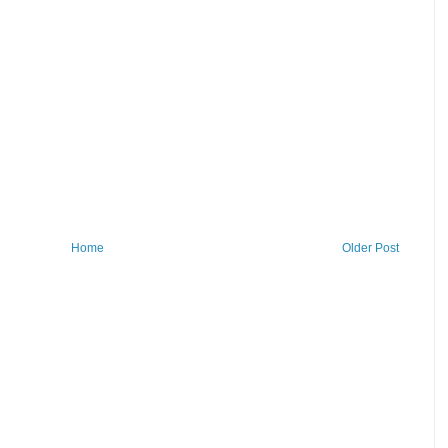
Home
Older Post