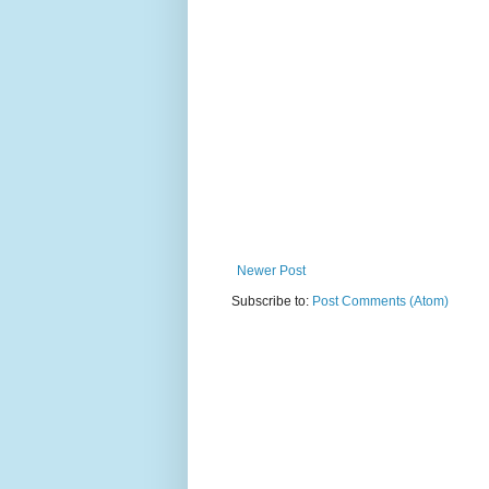
Newer Post
Subscribe to:
Post Comments (Atom)