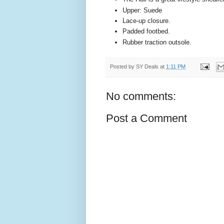
Upper: Suede
Lace-up closure.
Padded footbed.
Rubber traction outsole.
Posted by
SY Deals
at
1:11 PM
No comments:
Post a Comment