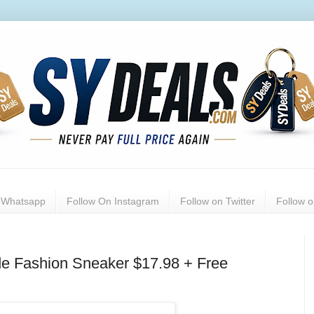
n Whatsapp
Follow On Instagram
Follow on Twitter
Follow 
de Fashion Sneaker $17.98 + Free