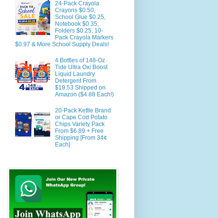
24-Pack Crayola
Crayons $0.50,
School Glue $0.25,
Notebook $0.35,
Folders $0.25, 10-
Pack Crayola Markers
$0.97 & More School Supply Deals!
4 Bottles of 148-Oz.
Tide Ultra Oxi Boost
Liquid Laundry
Detergent From
$19.53 Shipped on
Amazon ($4.88 Each!)
20-Pack Kettle Brand
or Cape Cod Potato
Chips Variety Pack
From $6.89 + Free
Shipping [From 34¢
Each]