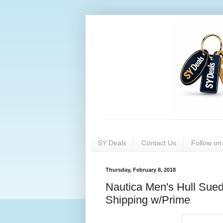
SY Deals
Contact Us
Follow o
Thursday, February 8, 2018
Nautica Men's Hull Sue
Shipping w/Prime