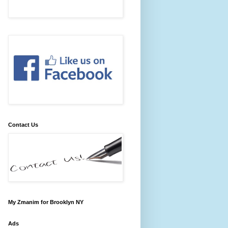
Contact Us
My Zmanim for Brooklyn NY
Ads