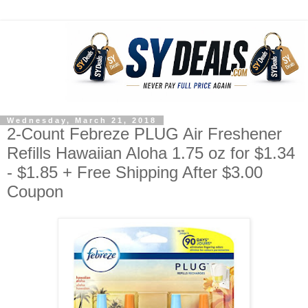
Wednesday, March 21, 2018
2-Count Febreze PLUG Air Freshener
Refills Hawaiian Aloha 1.75 oz for $1.34
- $1.85 + Free Shipping After $3.00
Coupon