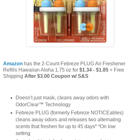
Amazon
has the 2-Count Febreze PLUG Air Freshener
Refills Hawaiian Aloha 1.75 oz for
$1.34 - $1.85
+ Free
Shipping
After $3.00 Coupon w/ S&S
Doesn't just mask, cleans away odors with
OdorClear™ Technology
Febreze PLUG (formerly Febreze NOTICEables)
cleans away odors and releases two alternating
scents that freshen for up to 45 days* *On low
setting