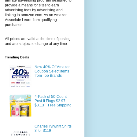
affiliate advertising program designed to
provide a means for sites to earn
advertising fees by advertising and
linking to amazon.com. As an Amazon
Associate I earn from qualifying
purchases
All prices are valid at the time of posting
and are subject to change at any time.
Trending Deals
New 40% Off Amazon
Coupon Select Items
from Top Brands
4-Pack of 50-Count
Post-it Flags $2.97 -
$3.13 + Free Shipping
Charles Tyrwhitt Shirts
3 for $119