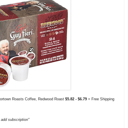
vortown Roasts Coffee, Redwood Roast
$5.82 - $6.79
+ Free Shipping
 add subscription"