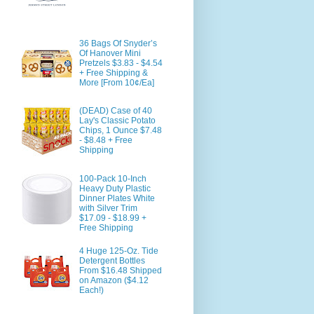
36 Bags Of Snyder’s
Of Hanover Mini
Pretzels $3.83 - $4.54
+ Free Shipping &
More [From 10¢/Ea]
(DEAD) Case of 40
Lay's Classic Potato
Chips, 1 Ounce $7.48
- $8.48 + Free
Shipping
100-Pack 10-Inch
Heavy Duty Plastic
Dinner Plates White
with Silver Trim
$17.09 - $18.99 +
Free Shipping
4 Huge 125-Oz. Tide
Detergent Bottles
From $16.48 Shipped
on Amazon ($4.12
Each!)