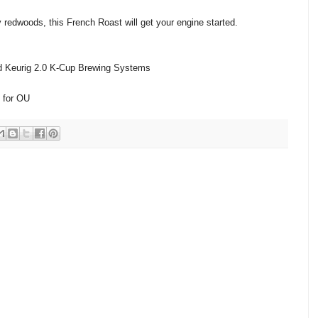
y redwoods, this French Roast will get your engine started.
nd Keurig 2.0 K-Cup Brewing Systems
 for OU