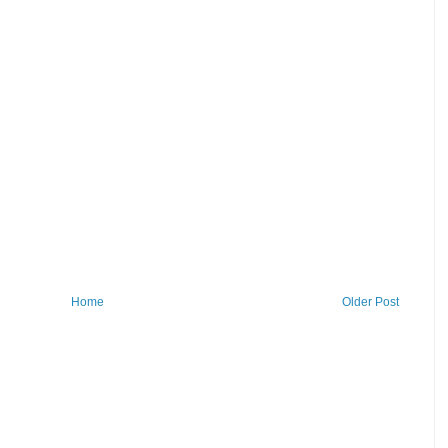
Home
Older Post