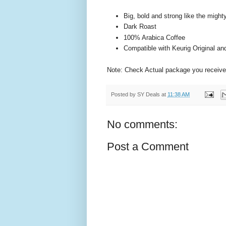
Big, bold and strong like the might
Dark Roast
100% Arabica Coffee
Compatible with Keurig Original a
Note: Check Actual package you receive
Posted by
SY Deals
at
11:38 AM
No comments:
Post a Comment