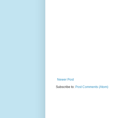
Newer Post
Subscribe to:
Post Comments (Atom)