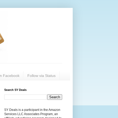
on Facebook
Follow via Status
Search SY Deals
SY Deals is a participant in the Amazon
Services LLC Associates Program, an