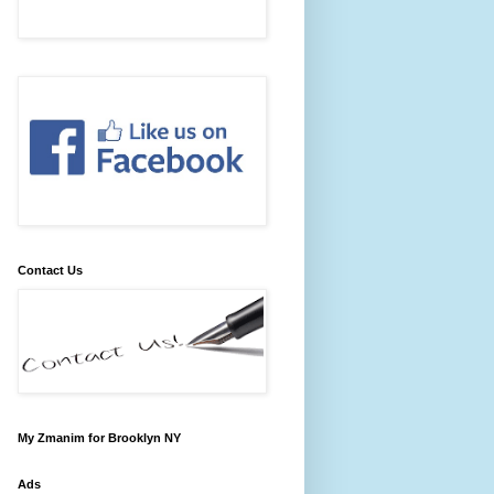
Contact Us
My Zmanim for Brooklyn NY
Ads