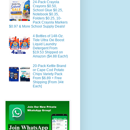
24-Pack Crayola
Crayons $0.50,
School Glue $0.25,
Notebook $0.35,
Folders $0.25, 10-
Pack Crayola Markers
$0.97 & More School Supply Deals!
4 Bottles of 148-Oz.
Tide Ultra Oxi Boost
Liquid Laundry
Detergent From
$19.53 Shipped on
Amazon ($4.88 Each!)
20-Pack Kettle Brand
or Cape Cod Potato
Chips Variety Pack
From $6.89 + Free
Shipping [From 34¢
Each]