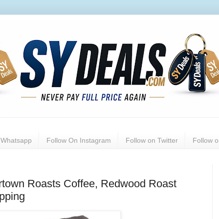
n Whatsapp
Follow On Instagram
Follow on Twitter
Follow 
ortown Roasts Coffee, Redwood Roast
ipping