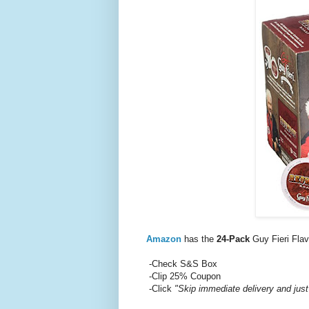
Amazon
has the
24-Pack
Guy Fieri Fla
-Check S&S Box
-Clip 25% Coupon
-Click
"Skip immediate delivery and just