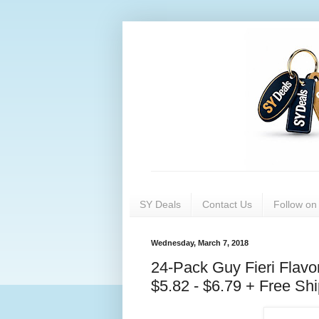
SY Deals
Contact Us
Follow o
Wednesday, March 7, 2018
24-Pack Guy Fieri Flav
$5.82 - $6.79 + Free Sh