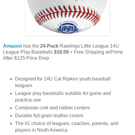
Amazon
has the
24-Pack
Rawlings Little League 14U
League Play Baseballs
$18.59
+ Free Shipping w/Prime
After $125 Price Drop
Designed for 14U Cal Ripken youth baseball
leagues
League play baseballs suitable for game and
practice use
Composite cork and rubber centers
Durable full-grain leather covers
The #1 choice of leagues, coaches, parents, and
players in North America