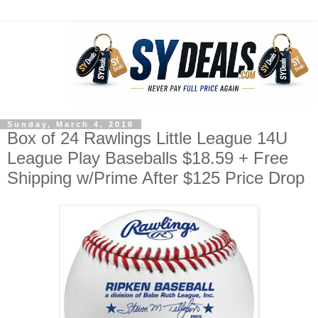
Sunday, March 4, 2018
Box of 24 Rawlings Little League 14U
League Play Baseballs $18.59 + Free
Shipping w/Prime After $125 Price Drop