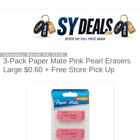
Tuesday, March 20, 2018
3-Pack Paper Mate Pink Pearl Erasers
Large $0.60 + Free Store Pick Up