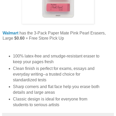
Walmart
has the 3-Pack Paper Mate Pink Pearl Erasers,
Large
$0.60
+ Free Store Pick Up
100% latex-free and smudge-resistant eraser to
keep your pages fresh
Clean finish is perfect for exams, essays and
everyday writing--a trusted choice for
standardized tests
Sharp corners and flat face help you erase both
details and large areas
Classic design is ideal for everyone from
students to serious artists