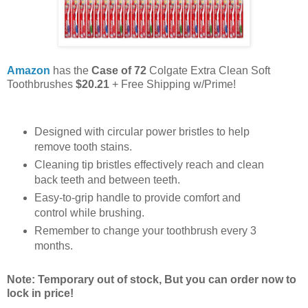
Amazon
has the
Case of 72
Colgate Extra Clean Soft
Toothbrushes
$20.21
+ Free Shipping w/Prime!
Designed with circular power bristles to help
remove tooth stains.
Cleaning tip bristles effectively reach and clean
back teeth and between teeth.
Easy-to-grip handle to provide comfort and
control while brushing.
Remember to change your toothbrush every 3
months.
Note: Temporary out of stock, But you can order now to
lock in price!