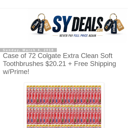
Sunday, March 4, 2018
Case of 72 Colgate Extra Clean Soft
Toothbrushes $20.21 + Free Shipping
w/Prime!