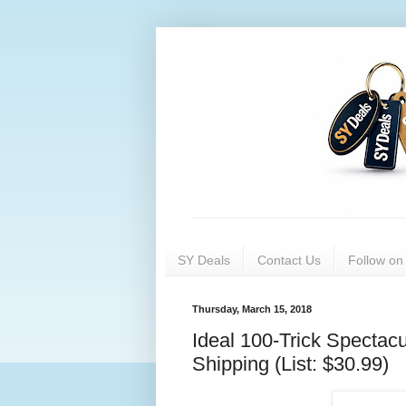
SY Deals
Contact Us
Follow o
Thursday, March 15, 2018
Ideal 100-Trick Spectac
Shipping (List: $30.99)