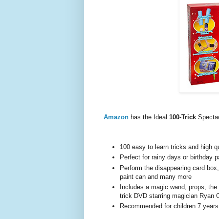
Amazon
has the Ideal
100-Trick
Specta
100 easy to learn tricks and high q
Perfect for rainy days or birthday p
Perform the disappearing card box, 
paint can and many more
Includes a magic wand, props, the 
trick DVD starring magician Ryan
Recommended for children 7 years 