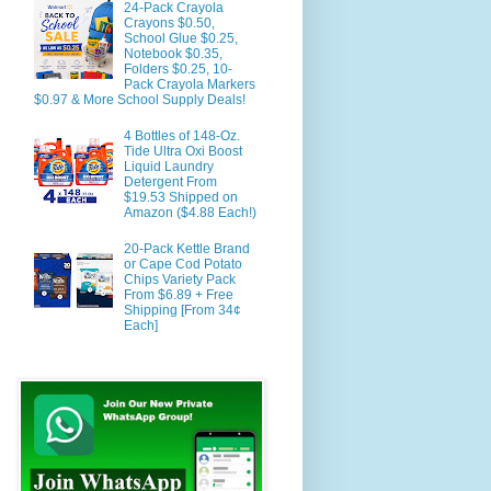
24-Pack Crayola
Crayons $0.50,
School Glue $0.25,
Notebook $0.35,
Folders $0.25, 10-
Pack Crayola Markers
$0.97 & More School Supply Deals!
4 Bottles of 148-Oz.
Tide Ultra Oxi Boost
Liquid Laundry
Detergent From
$19.53 Shipped on
Amazon ($4.88 Each!)
20-Pack Kettle Brand
or Cape Cod Potato
Chips Variety Pack
From $6.89 + Free
Shipping [From 34¢
Each]