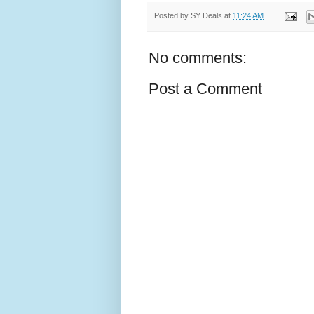
Posted by
SY Deals
at
11:24 AM
No comments:
Post a Comment