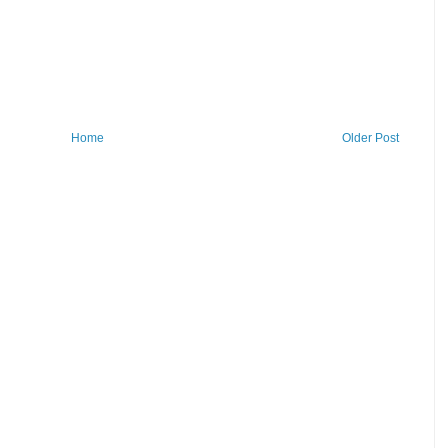
Home
Older Post