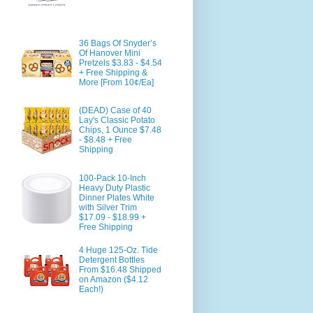
36 Bags Of Snyder’s
Of Hanover Mini
Pretzels $3.83 - $4.54
+ Free Shipping &
More [From 10¢/Ea]
(DEAD) Case of 40
Lay's Classic Potato
Chips, 1 Ounce $7.48
- $8.48 + Free
Shipping
100-Pack 10-Inch
Heavy Duty Plastic
Dinner Plates White
with Silver Trim
$17.09 - $18.99 +
Free Shipping
4 Huge 125-Oz. Tide
Detergent Bottles
From $16.48 Shipped
on Amazon ($4.12
Each!)