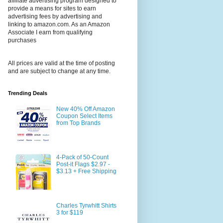
affiliate advertising program designed to
provide a means for sites to earn
advertising fees by advertising and
linking to amazon.com. As an Amazon
Associate I earn from qualifying
purchases
All prices are valid at the time of posting
and are subject to change at any time.
Trending Deals
New 40% Off Amazon
Coupon Select Items
from Top Brands
4-Pack of 50-Count
Post-it Flags $2.97 -
$3.13 + Free Shipping
Charles Tyrwhitt Shirts
3 for $119