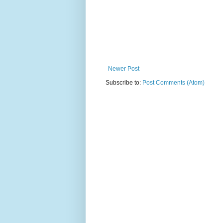
Newer Post
Subscribe to:
Post Comments (Atom)