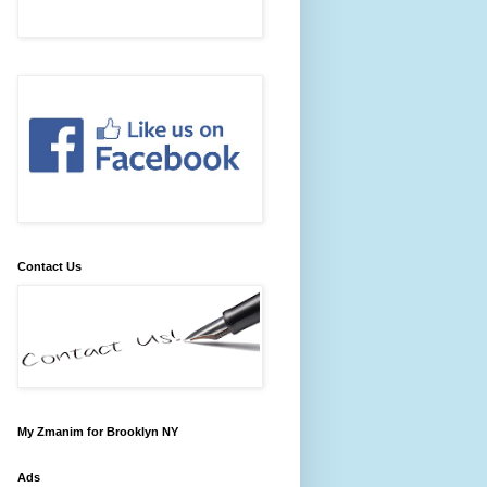
Contact Us
My Zmanim for Brooklyn NY
Ads