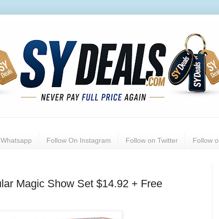
n Whatsapp
Follow On Instagram
Follow on Twitter
Follow 
ular Magic Show Set $14.92 + Free