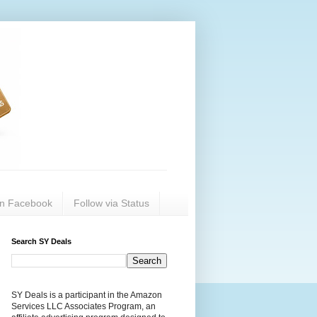
on Facebook
Follow via Status
Search SY Deals
SY Deals is a participant in the Amazon
Services LLC Associates Program, an