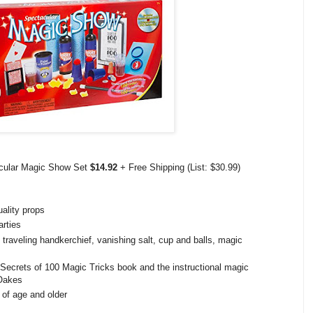
cular Magic Show Set
$14.92
+ Free Shipping (List: $30.99)
uality props
arties
traveling handkerchief, vanishing salt, cup and balls, magic
Secrets of 100 Magic Tricks book and the instructional magic
 Oakes
of age and older