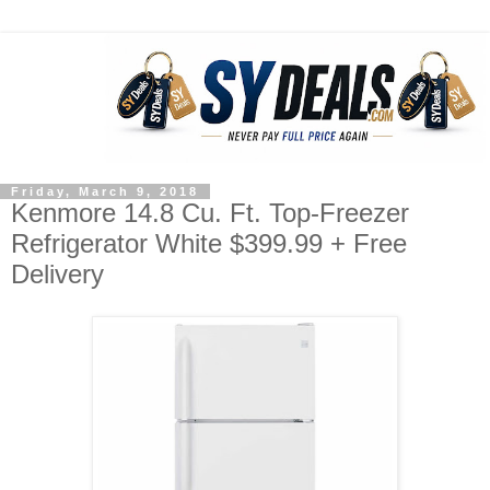
Friday, March 9, 2018
Kenmore 14.8 Cu. Ft. Top-Freezer
Refrigerator White $399.99 + Free
Delivery