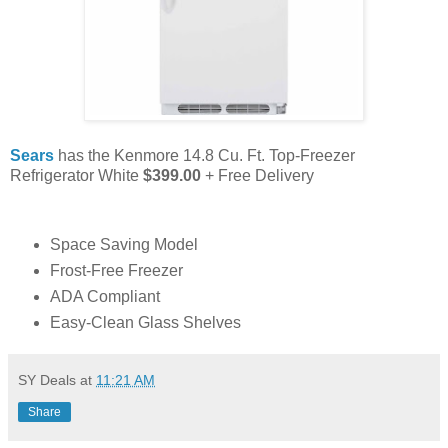
Sears
has the Kenmore 14.8 Cu. Ft. Top-Freezer
Refrigerator White
$399.00
+ Free Delivery
Space Saving Model
Frost-Free Freezer
ADA Compliant
Easy-Clean Glass Shelves
SY Deals
at
11:21 AM
Share