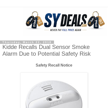
Thursday, March 22, 2018
Kidde Recalls Dual Sensor Smoke
Alarm Due to Potential Safety Risk
Safety Recall Notice