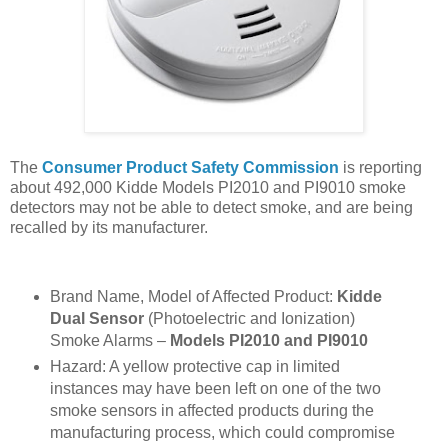
The
Consumer Product Safety Commission
is reporting
about 492,000 Kidde Models PI2010 and PI9010
smoke
detectors may not be able to detect smoke, and are being
recalled by its manufacturer.
Brand Name, Model of Affected Product:
Kidde
Dual Sensor
(Photoelectric and Ionization)
Smoke Alarms –
Models PI2010 and PI9010
Hazard: A yellow protective cap in limited
instances may have been left on one of the two
smoke sensors in affected products during the
manufacturing process, which could compromise