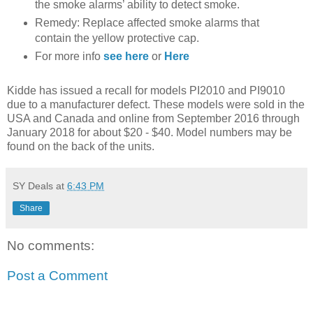
the smoke alarms’ ability to detect smoke.
Remedy: Replace affected smoke alarms that
contain the yellow protective cap.
For more info
see here
or
Here
Kidde has issued a recall for models PI2010 and PI9010
due to a manufacturer defect. These models were sold in the
USA and Canada and online from September 2016 through
January 2018 for about $20 - $40. Model numbers may be
found on the back of the units.
SY Deals
at
6:43 PM
Share
No comments:
Post a Comment