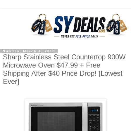
Sunday, March 4, 2018
Sharp Stainless Steel Countertop 900W
Microwave Oven $47.99 + Free
Shipping After $40 Price Drop! [Lowest
Ever]