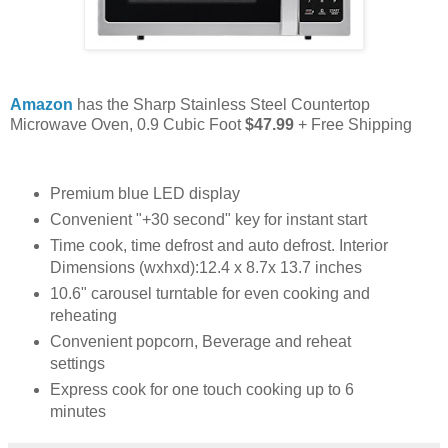
Amazon
has the Sharp Stainless Steel Countertop
Microwave Oven, 0.9 Cubic Foot
$47.99
+ Free Shipping
Premium blue LED display
Convenient "+30 second" key for instant start
Time cook, time defrost and auto defrost. Interior
Dimensions (wxhxd):12.4 x 8.7x 13.7 inches
10.6" carousel turntable for even cooking and
reheating
Convenient popcorn, Beverage and reheat
settings
Express cook for one touch cooking up to 6
minutes