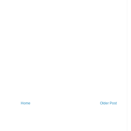
Home
Older Post