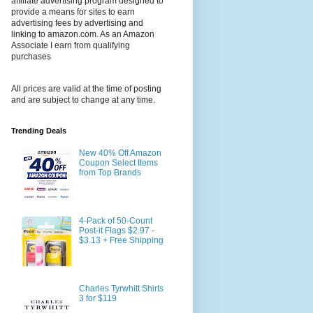
affiliate advertising program designed to
provide a means for sites to earn
advertising fees by advertising and
linking to amazon.com. As an Amazon
Associate I earn from qualifying
purchases
All prices are valid at the time of posting
and are subject to change at any time.
Trending Deals
New 40% Off Amazon
Coupon Select Items
from Top Brands
4-Pack of 50-Count
Post-it Flags $2.97 -
$3.13 + Free Shipping
Charles Tyrwhitt Shirts
3 for $119