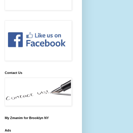
Contact Us
My Zmanim for Brooklyn NY
Ads