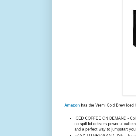
Amazon
has the Vremi Cold Brew Iced 
ICED COFFEE ON DEMAND - Cold br
no spill lid delivers powerful caffe
and a perfect way to jumpstart you
EASY TO BREW AND USE - To cold b