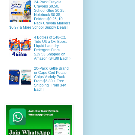
24-Pack Crayola
Crayons $0.50,
School Glue $0.25,
Notebook $0.35,
Folders $0.25, 10-
Pack Crayola Markers
$0.97 & More School Supply Deals!
4 Bottles of 148-Oz.
Tide Ultra Oxi Boost
Liquid Laundry
Detergent From
$19.53 Shipped on
Amazon ($4.88 Each!)
20-Pack Kettle Brand
or Cape Cod Potato
Chips Variety Pack
From $6.89 + Free
Shipping [From 34¢
Each]