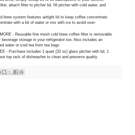
er, attach filter to pitcher lid, fill pitcher with cold water, and
w system features airtight lid to keep coffee concentrate
entrate with a bit of water or mix with ice to avoid over-
- Reusable fine mesh cold brew coffee filter is removable
 beverage storage in your refrigerator too. Also includes an
ored water or iced tea from tea bags
urchase includes 1 quart (32 oz) glass pitcher with lid, 1
- use top rack of dishwasher to clean and preserve quality