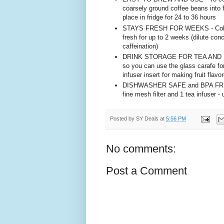
coarsely ground coffee beans into filt
place in fridge for 24 to 36 hours
STAYS FRESH FOR WEEKS - Cold bre
fresh for up to 2 weeks (dilute conc
caffeination)
DRINK STORAGE FOR TEA AND MORE 
so you can use the glass carafe for
infuser insert for making fruit flav
DISHWASHER SAFE and BPA FREE - P
fine mesh filter and 1 tea infuser 
Posted by
SY Deals
at
5:56 PM
No comments:
Post a Comment