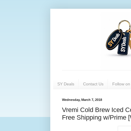
SY Deals
Contact Us
Follow o
Wednesday, March 7, 2018
Vremi Cold Brew Iced Co
Free Shipping w/Prime 