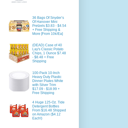
36 Bags Of Snyder’s
Of Hanover Mini
Pretzels $3.83 - $4.54
+ Free Shipping &
More [From 10¢/Ea]
(DEAD) Case of 40
Lay's Classic Potato
Chips, 1 Ounce $7.48
- $8.48 + Free
Shipping
100-Pack 10-Inch
Heavy Duty Plastic
Dinner Plates White
with Silver Trim
$17.09 - $18.99 +
Free Shipping
4 Huge 125-Oz. Tide
Detergent Bottles
From $16.48 Shipped
on Amazon ($4.12
Each!)