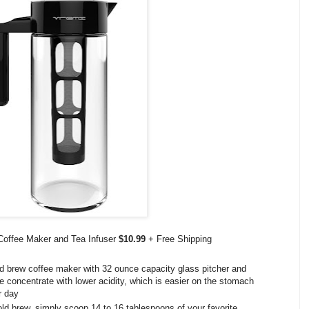
Coffee Maker and Tea Infuser
$10.99
+ Free Shipping
ew coffee maker with 32 ounce capacity glass pitcher and
ine concentrate with lower acidity, which is easier on the stomach
r day
rew, simply scoop 14 to 16 tablespoons of your favorite