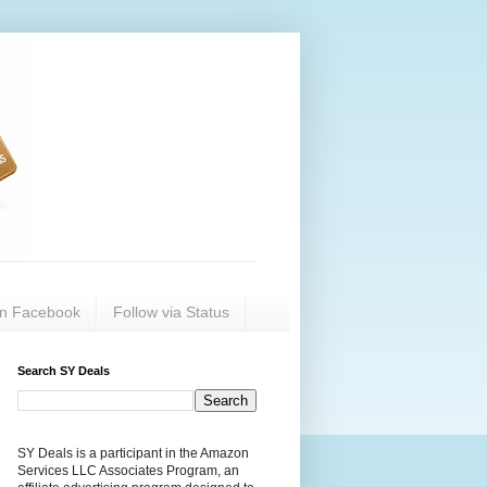
on Facebook
Follow via Status
Search SY Deals
SY Deals is a participant in the Amazon
Services LLC Associates Program, an