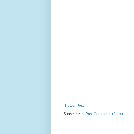
Newer Post
Subscribe to:
Post Comments (Atom)