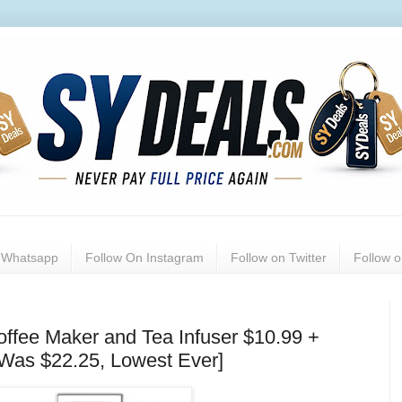
n Whatsapp
Follow On Instagram
Follow on Twitter
Follow 
ffee Maker and Tea Infuser $10.99 +
[Was $22.25, Lowest Ever]