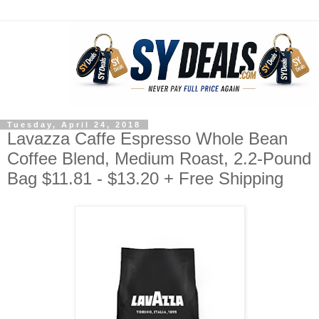
Tuesday, April 24, 2018
Lavazza Caffe Espresso Whole Bean
Coffee Blend, Medium Roast, 2.2-Pound
Bag $11.81 - $13.20 + Free Shipping