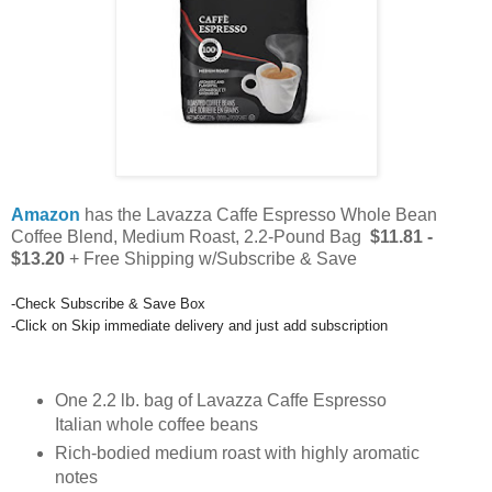
Amazon
has the Lavazza Caffe Espresso Whole Bean
Coffee Blend, Medium Roast, 2.2-Pound Bag
$11.81 -
$13.20
+ Free Shipping w/Subscribe & Save
-Check Subscribe & Save Box
-Click on
Skip immediate delivery and just add subscription
One 2.2 lb. bag of Lavazza Caffe Espresso
Italian whole coffee beans
Rich-bodied medium roast with highly aromatic
notes