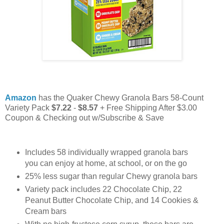
Amazon
has the Quaker Chewy Granola Bars 58-Count
Variety Pack
$7.22
-
$8.57
+ Free Shipping After $3.00
Coupon & Checking out w/Subscribe & Save
Includes 58 individually wrapped granola bars
you can enjoy at home, at school, or on the go
25% less sugar than regular Chewy granola bars
Variety pack includes 22 Chocolate Chip, 22
Peanut Butter Chocolate Chip, and 14 Cookies &
Cream bars