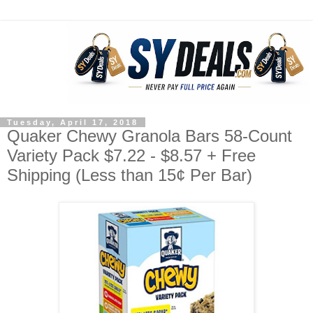
Tuesday, April 17, 2018
Quaker Chewy Granola Bars 58-Count
Variety Pack $7.22 - $8.57 + Free
Shipping (Less than 15¢ Per Bar)