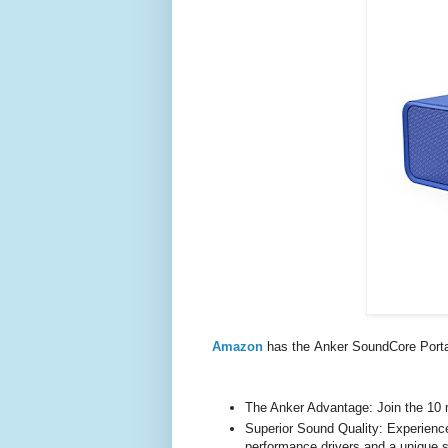
Amazon
has the Anker SoundCore Porta
The Anker Advantage: Join the 10 m
Superior Sound Quality: Experience 
performance drivers and a unique s