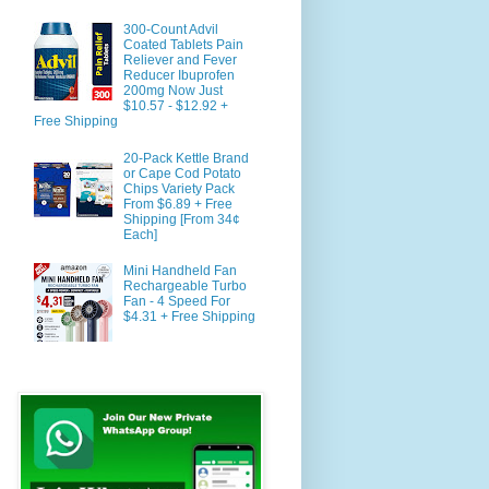
300-Count Advil
Coated Tablets Pain
Reliever and Fever
Reducer Ibuprofen
200mg Now Just
$10.57 - $12.92 +
Free Shipping
20-Pack Kettle Brand
or Cape Cod Potato
Chips Variety Pack
From $6.89 + Free
Shipping [From 34¢
Each]
Mini Handheld Fan
Rechargeable Turbo
Fan - 4 Speed For
$4.31 + Free Shipping