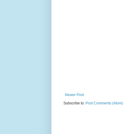
Newer Post
Subscribe to:
Post Comments (Atom)