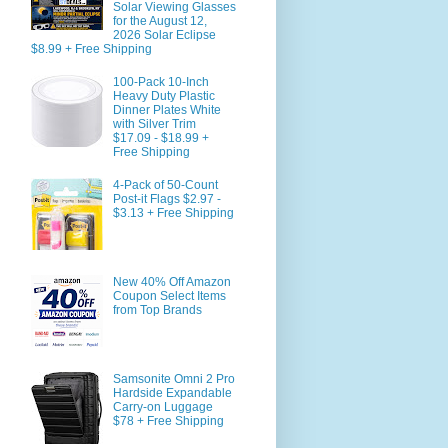
Solar Viewing Glasses
for the August 12,
2026 Solar Eclipse
$8.99 + Free Shipping
100-Pack 10-Inch
Heavy Duty Plastic
Dinner Plates White
with Silver Trim
$17.09 - $18.99 +
Free Shipping
4-Pack of 50-Count
Post-it Flags $2.97 -
$3.13 + Free Shipping
New 40% Off Amazon
Coupon Select Items
from Top Brands
Samsonite Omni 2 Pro
Hardside Expandable
Carry-on Luggage
$78 + Free Shipping