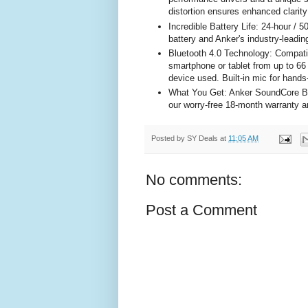
distortion ensures enhanced clarity 
Incredible Battery Life: 24-hour / 5
battery and Anker's industry-lead
Bluetooth 4.0 Technology: Compatib
smartphone or tablet from up to 66
device used. Built-in mic for hands-
What You Get: Anker SoundCore Bl
our worry-free 18-month warranty a
Posted by
SY Deals
at
11:05 AM
No comments:
Post a Comment