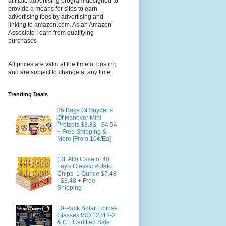
affiliate advertising program designed to
provide a means for sites to earn
advertising fees by advertising and
linking to amazon.com. As an Amazon
Associate I earn from qualifying
purchases
All prices are valid at the time of posting
and are subject to change at any time.
Trending Deals
36 Bags Of Snyder’s
Of Hanover Mini
Pretzels $3.83 - $4.54
+ Free Shipping &
More [From 10¢/Ea]
(DEAD) Case of 40
Lay's Classic Potato
Chips, 1 Ounce $7.48
- $8.48 + Free
Shipping
10-Pack Solar Eclipse
Glasses ISO 12312-2
& CE Certified Safe