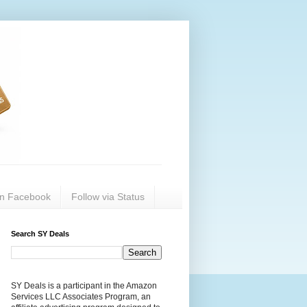
on Facebook
Follow via Status
Search SY Deals
SY Deals is a participant in the Amazon
Services LLC Associates Program, an