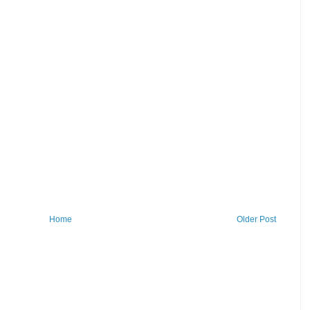
Home
Older Post