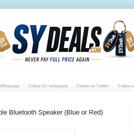
n Whatsapp
Follow On Instagram
Follow on Twitter
Follow 
le Bluetooth Speaker (Blue or Red)