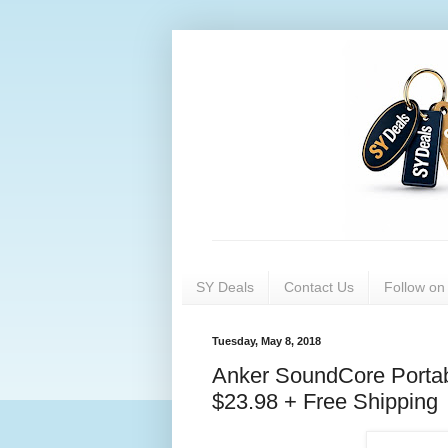
SY Deals
Contact Us
Follow o
Tuesday, May 8, 2018
Anker SoundCore Portab
$23.98 + Free Shipping