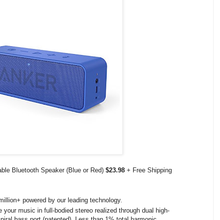
ble Bluetooth Speaker (Blue or Red)
$23.98
+ Free Shipping
illion+ powered by our leading technology.
your music in full-bodied stereo realized through dual high-
piral bass port (patented). Less than 1% total harmonic