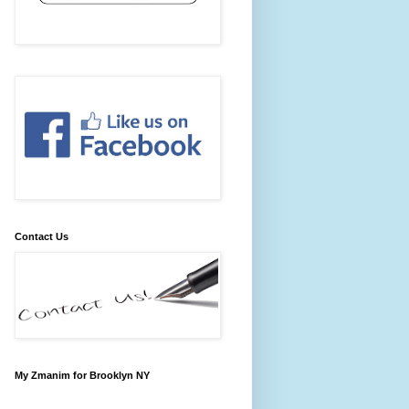
Contact Us
My Zmanim for Brooklyn NY