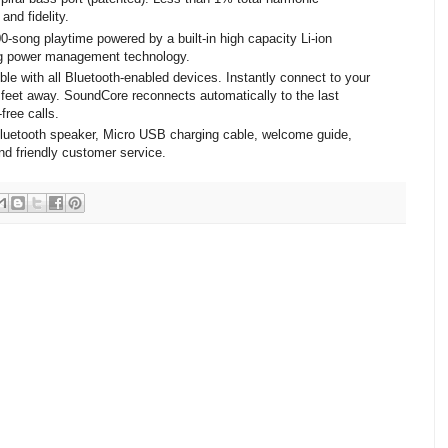
and fidelity.
00-song playtime powered by a built-in high capacity Li-ion
ing power management technology.
le with all Bluetooth-enabled devices. Instantly connect to your
 feet away. SoundCore reconnects automatically to the last
free calls.
uetooth speaker, Micro USB charging cable, welcome guide,
nd friendly customer service.