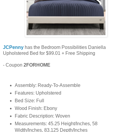
JCPenny
has the Bedroom Possibilities Daniella
Upholstered Bed for $99.01 + Free Shipping
- Coupon
2FORHOME
Assembly: Ready-To-Assemble
Features: Upholstered
Bed Size: Full
Wood Finish: Ebony
Fabric Description: Woven
Measurements: 45.25 Height/Inches, 58
Width/Inches, 83.125 Depth/Inches