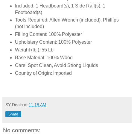
Included: 1 Headboard(s), 1 Side Rail(s), 1
Footboard(s)
Tools Required: Allen Wrench (included), Phillips
(not Included)
Filling Content: 100% Polyester
Upholstery Content: 100% Polyester
Weight (lb.): 55 Lb
Base Material: 100% Wood
Care: Spot Clean, Avoid Strong Liquids
Country of Origin: Imported
SY Deals
at
11:18 AM
Share
No comments: