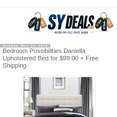
Monday, May 14, 2018
Bedroom Possibilities Daniella
Upholstered Bed for $99.00 + Free
Shipping