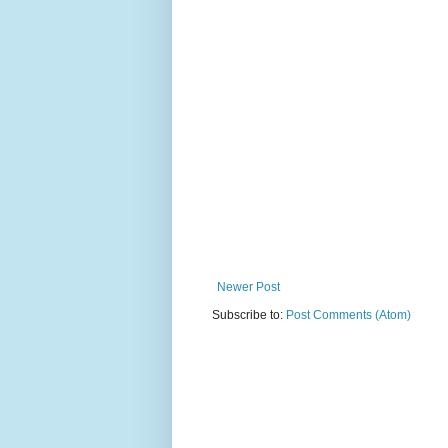
Newer Post
Subscribe to:
Post Comments (Atom)