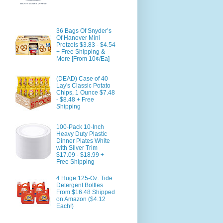
36 Bags Of Snyder’s
Of Hanover Mini
Pretzels $3.83 - $4.54
+ Free Shipping &
More [From 10¢/Ea]
(DEAD) Case of 40
Lay's Classic Potato
Chips, 1 Ounce $7.48
- $8.48 + Free
Shipping
100-Pack 10-Inch
Heavy Duty Plastic
Dinner Plates White
with Silver Trim
$17.09 - $18.99 +
Free Shipping
4 Huge 125-Oz. Tide
Detergent Bottles
From $16.48 Shipped
on Amazon ($4.12
Each!)