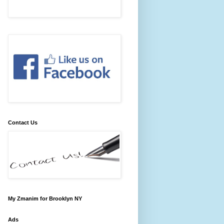
Contact Us
My Zmanim for Brooklyn NY
Ads