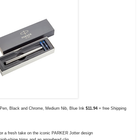
n Pen, Black and Chrome, Medium Nib, Blue Ink
$11.94
+ free Shipping
 for a fresh take on the iconic PARKER Jotter design
high-shine trims and an arrowhead clip