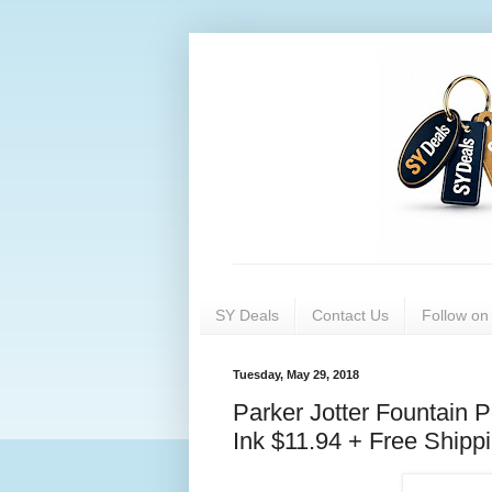
SY Deals
Contact Us
Follow o
Tuesday, May 29, 2018
Parker Jotter Fountain 
Ink $11.94 + Free Shipp