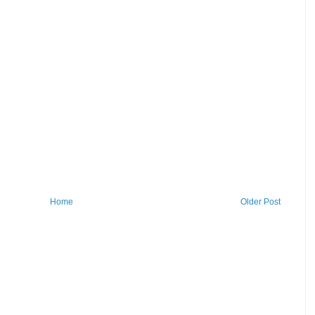
Home
Older Post