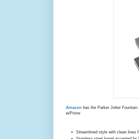
Amazon
has the Parker Jotter Fountai
w/Prime
Streamlined style with clean lines
Stainless steel barrel accented by 