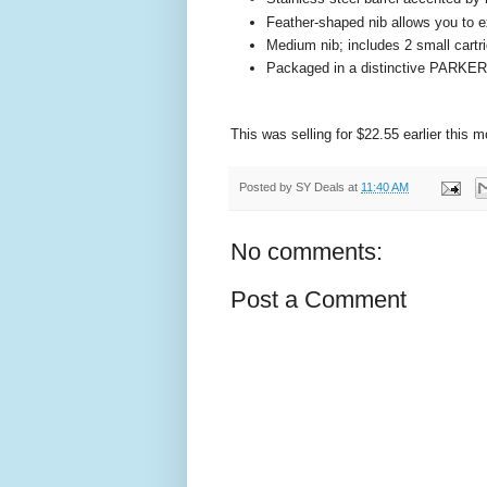
Feather-shaped nib allows you to ex
Medium nib; includes 2 small cartr
Packaged in a distinctive PARKER 
This was selling for $22.55 earlier this
Posted by
SY Deals
at
11:40 AM
No comments:
Post a Comment