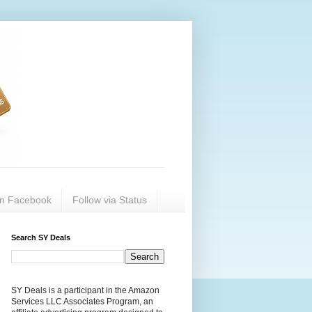
on Facebook
Follow via Status
Search SY Deals
SY Deals is a participant in the Amazon
Services LLC Associates Program, an