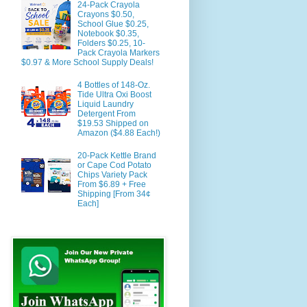
24-Pack Crayola
Crayons $0.50,
School Glue $0.25,
Notebook $0.35,
Folders $0.25, 10-
Pack Crayola Markers
$0.97 & More School Supply Deals!
4 Bottles of 148-Oz.
Tide Ultra Oxi Boost
Liquid Laundry
Detergent From
$19.53 Shipped on
Amazon ($4.88 Each!)
20-Pack Kettle Brand
or Cape Cod Potato
Chips Variety Pack
From $6.89 + Free
Shipping [From 34¢
Each]