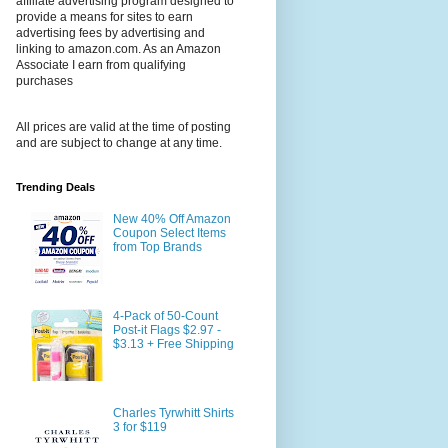
affiliate advertising program designed to
provide a means for sites to earn
advertising fees by advertising and
linking to amazon.com. As an Amazon
Associate I earn from qualifying
purchases
All prices are valid at the time of posting
and are subject to change at any time.
Trending Deals
New 40% Off Amazon
Coupon Select Items
from Top Brands
4-Pack of 50-Count
Post-it Flags $2.97 -
$3.13 + Free Shipping
Charles Tyrwhitt Shirts
3 for $119