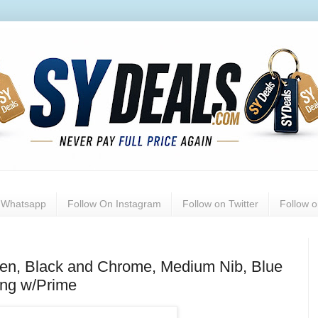
n Whatsapp
Follow On Instagram
Follow on Twitter
Follow 
Pen, Black and Chrome, Medium Nib, Blue
ing w/Prime