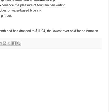
perience the pleasure of fountain pen writing
idges of water-based blue ink
gift box
 month and has dropped to $11.94, the lowest ever sold for on Amazon