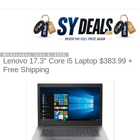
Wednesday, June 6, 2018
Lenovo 17.3″ Core i5 Laptop $383.99 +
Free Shipping