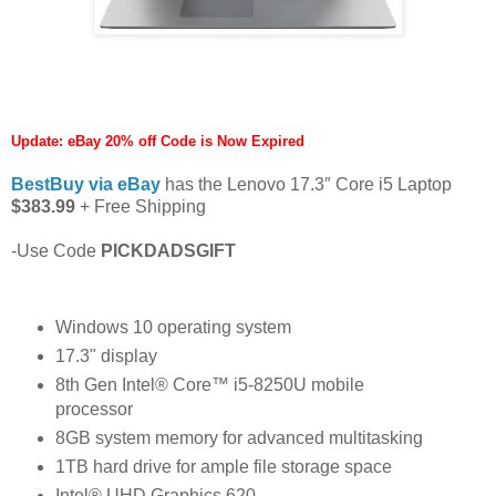
Update: eBay 20% off Code is Now Expired
BestBuy via eBay
has the Lenovo 17.3″ Core i5 Laptop
$383.99
+ Free Shipping
-Use Code
PICKDADSGIFT
Windows 10 operating system
17.3" display
8th Gen Intel® Core™ i5-8250U mobile
processor
8GB system memory for advanced multitasking
1TB hard drive for ample file storage space
Intel® UHD Graphics 620