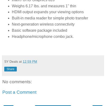
Weighs 6.17 lbs. and measures 1" thin
HDMI output expands your viewing options
Built-in media reader for simple photo transfer
Next-generation wireless connectivity
Basic software package included
Headphone/microphone combo jack.
SY Deals
at
12:59 PM
Share
No comments:
Post a Comment