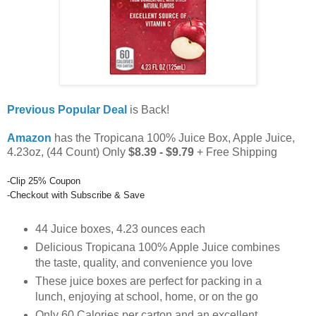
Previous Popular Deal
is Back!
Amazon
has the Tropicana 100% Juice Box, Apple Juice,
4.23oz, (44 Count) Only
$8.39 - $9.79
+ Free Shipping
-Clip 25% Coupon
-Checkout with Subscribe & Save
44 Juice boxes, 4.23 ounces each
Delicious Tropicana 100% Apple Juice combines
the taste, quality, and convenience you love
These juice boxes are perfect for packing in a
lunch, enjoying at school, home, or on the go
Only 60 Calories per carton and an excellent