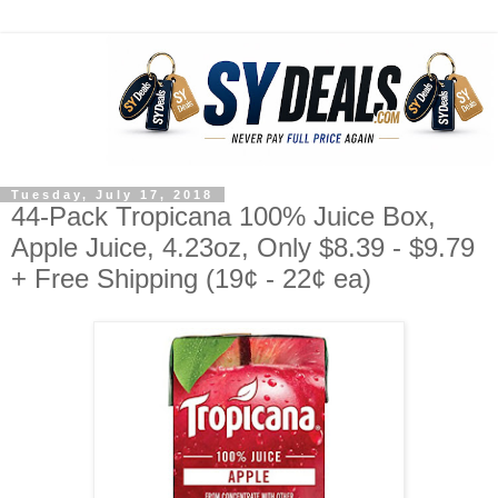
Tuesday, July 17, 2018
44-Pack Tropicana 100% Juice Box,
Apple Juice, 4.23oz, Only $8.39 - $9.79
+ Free Shipping (19¢ - 22¢ ea)