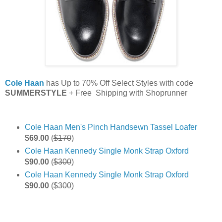
Cole Haan
has Up to 70% Off Select Styles with code
SUMMERSTYLE
+ Free Shipping with Shoprunner
Cole Haan Men's Pinch Handsewn Tassel Loafer
$69.00
(
$170
)
Cole Haan Kennedy Single Monk Strap Oxford
$90.00
(
$300
)
Cole Haan Kennedy Single Monk Strap Oxford
$90.00
(
$300
)