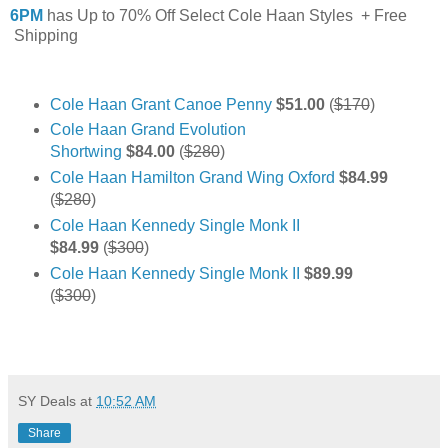
6PM
has Up to 70% Off Select Cole Haan Styles
+ Free
Shipping
Cole Haan Grant Canoe Penny
$51.00
(
$170
)
Cole Haan Grand Evolution
Shortwing
$84.00
(
$280
)
Cole Haan Hamilton Grand Wing Oxford
$84.99
(
$280
)
Cole Haan Kennedy Single Monk II
$84.99
(
$300
)
Cole Haan Kennedy Single Monk II
$89.99
(
$300
)
SY Deals
at
10:52 AM
Share