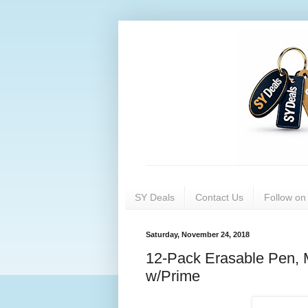
SY Deals
Contact Us
Follow o
Saturday, November 24, 2018
12-Pack Erasable Pen, 
w/Prime