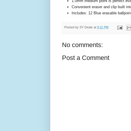
1.0mm medium point is perfect ev
Convenient eraser and clip built in
Includes: 12 Blue erasable ballpoi
Posted by
SY Deals
at
9:11 PM
No comments:
Post a Comment