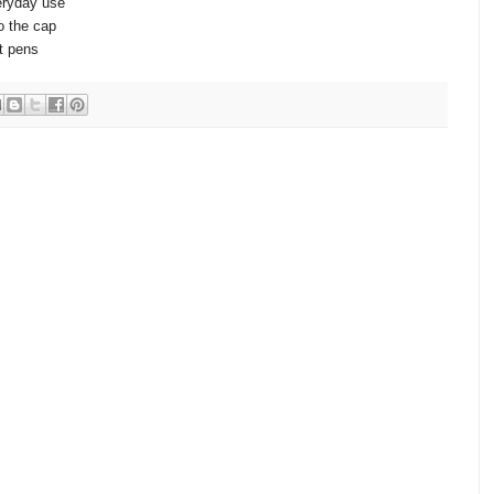
eryday use
to the cap
nt pens