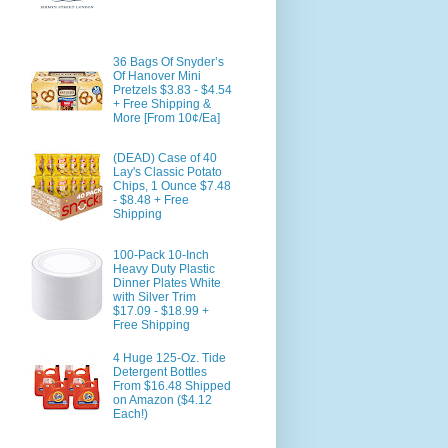
36 Bags Of Snyder’s
Of Hanover Mini
Pretzels $3.83 - $4.54
+ Free Shipping &
More [From 10¢/Ea]
(DEAD) Case of 40
Lay's Classic Potato
Chips, 1 Ounce $7.48
- $8.48 + Free
Shipping
100-Pack 10-Inch
Heavy Duty Plastic
Dinner Plates White
with Silver Trim
$17.09 - $18.99 +
Free Shipping
4 Huge 125-Oz. Tide
Detergent Bottles
From $16.48 Shipped
on Amazon ($4.12
Each!)