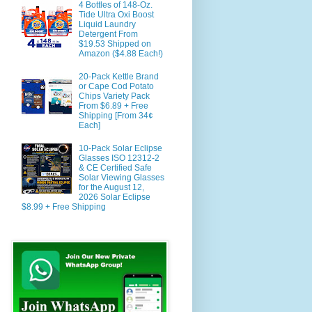
4 Bottles of 148-Oz.
Tide Ultra Oxi Boost
Liquid Laundry
Detergent From
$19.53 Shipped on
Amazon ($4.88 Each!)
20-Pack Kettle Brand
or Cape Cod Potato
Chips Variety Pack
From $6.89 + Free
Shipping [From 34¢
Each]
10-Pack Solar Eclipse
Glasses ISO 12312-2
& CE Certified Safe
Solar Viewing Glasses
for the August 12,
2026 Solar Eclipse
$8.99 + Free Shipping