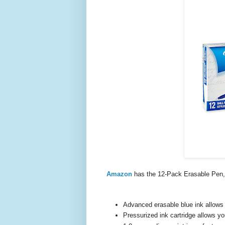
Amazon
has the 12-Pack Erasable Pen
Advanced erasable blue ink allows 
Pressurized ink cartridge allows yo