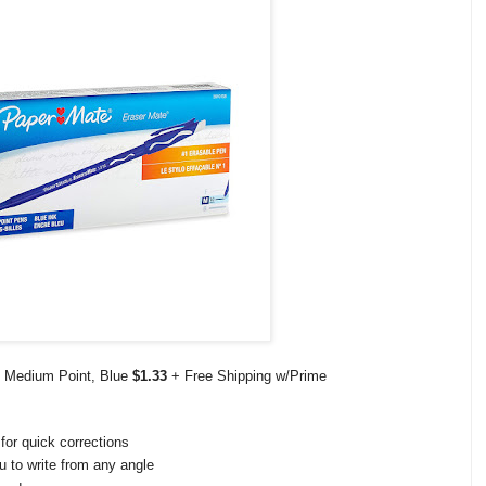
, Medium Point, Blue
$1.33
+ Free Shipping w/Prime
for quick corrections
u to write from any angle