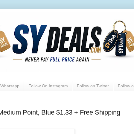
n Whatsapp
Follow On Instagram
Follow on Twitter
Follow 
Medium Point, Blue $1.33 + Free Shipping