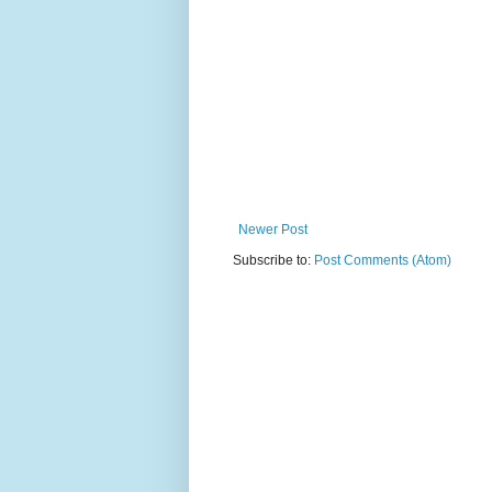
Newer Post
Subscribe to:
Post Comments (Atom)