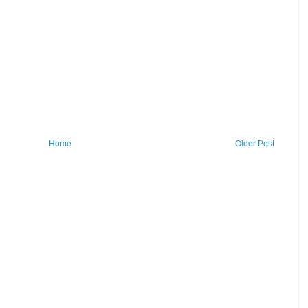
Home
Older Post