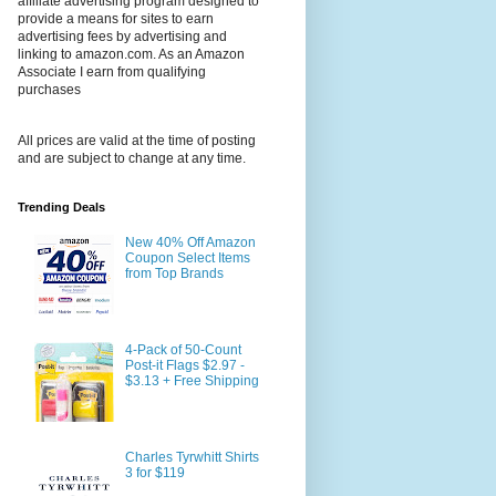
affiliate advertising program designed to
provide a means for sites to earn
advertising fees by advertising and
linking to amazon.com. As an Amazon
Associate I earn from qualifying
purchases
All prices are valid at the time of posting
and are subject to change at any time.
Trending Deals
New 40% Off Amazon
Coupon Select Items
from Top Brands
4-Pack of 50-Count
Post-it Flags $2.97 -
$3.13 + Free Shipping
Charles Tyrwhitt Shirts
3 for $119