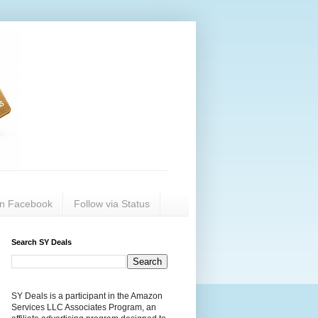
on Facebook
Follow via Status
Search SY Deals
SY Deals is a participant in the Amazon
Services LLC Associates Program, an