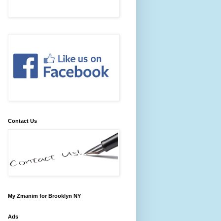
Contact Us
My Zmanim for Brooklyn NY
Ads