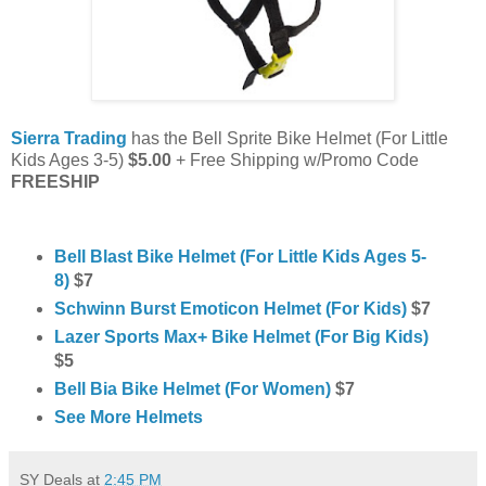
Sierra Trading
has the Bell Sprite Bike Helmet (For Little
Kids Ages 3-5)
$5.00
+ Free Shipping w/Promo Code
FREESHIP
Bell Blast Bike Helmet (For Little Kids Ages 5-
8)
$7
Schwinn Burst Emoticon Helmet (For Kids)
$7
Lazer Sports Max+ Bike Helmet (For Big Kids)
$5
Bell Bia Bike Helmet (For Women)
$7
See More Helmets
SY Deals
at
2:45 PM