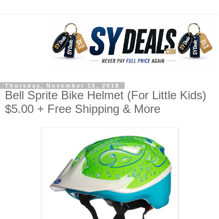
Thursday, November 15, 2018
Bell Sprite Bike Helmet (For Little Kids)
$5.00 + Free Shipping & More