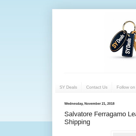
SY Deals
Contact Us
Follow o
Wednesday, November 21, 2018
Salvatore Ferragamo Lea
Shipping