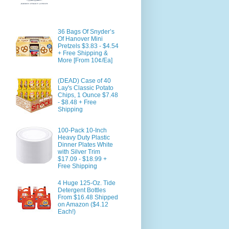
36 Bags Of Snyder’s
Of Hanover Mini
Pretzels $3.83 - $4.54
+ Free Shipping &
More [From 10¢/Ea]
(DEAD) Case of 40
Lay's Classic Potato
Chips, 1 Ounce $7.48
- $8.48 + Free
Shipping
100-Pack 10-Inch
Heavy Duty Plastic
Dinner Plates White
with Silver Trim
$17.09 - $18.99 +
Free Shipping
4 Huge 125-Oz. Tide
Detergent Bottles
From $16.48 Shipped
on Amazon ($4.12
Each!)