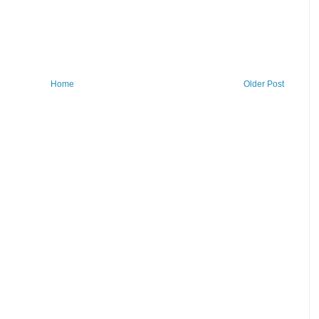
Home
Older Post