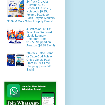
24-Pack Crayola
Crayons $0.50,
School Glue $0.25,
Notebook $0.35,
Folders $0.25, 10-
Pack Crayola Markers
$0.97 & More School Supply Deals!
4 Bottles of 148-Oz.
Tide Ultra Oxi Boost
Liquid Laundry
Detergent From
$19.53 Shipped on
Amazon ($4.88 Each!)
20-Pack Kettle Brand
or Cape Cod Potato
Chips Variety Pack
From $6.89 + Free
Shipping [From 34¢
Each]