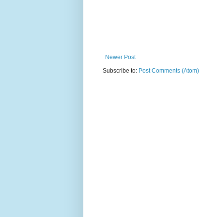
Newer Post
Subscribe to:
Post Comments (Atom)