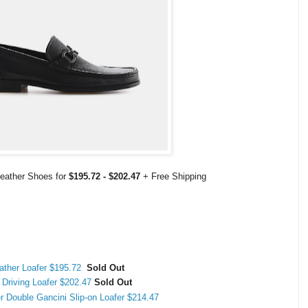
Leather Shoes for
$195.72 - $202.47
+ Free Shipping
ather Loafer $195.72
Sold Out
 Driving Loafer $202.47
Sold Out
r Double Gancini Slip-on Loafer $214.47