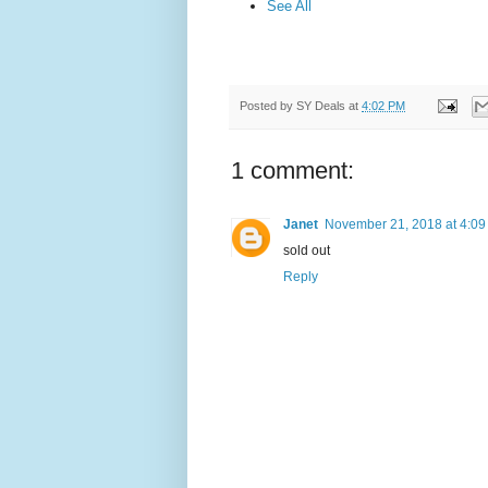
See All
Posted by
SY Deals
at
4:02 PM
1 comment:
Janet
November 21, 2018 at 4:09
sold out
Reply