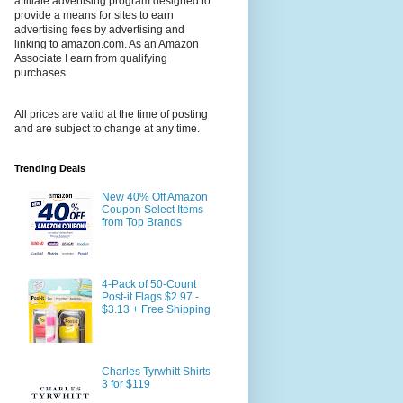
affiliate advertising program designed to
provide a means for sites to earn
advertising fees by advertising and
linking to amazon.com. As an Amazon
Associate I earn from qualifying
purchases
All prices are valid at the time of posting
and are subject to change at any time.
Trending Deals
New 40% Off Amazon
Coupon Select Items
from Top Brands
4-Pack of 50-Count
Post-it Flags $2.97 -
$3.13 + Free Shipping
Charles Tyrwhitt Shirts
3 for $119