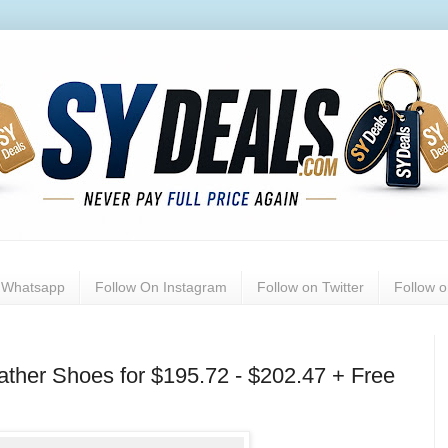
n Whatsapp
Follow On Instagram
Follow on Twitter
Follow 
ther Shoes for $195.72 - $202.47 + Free