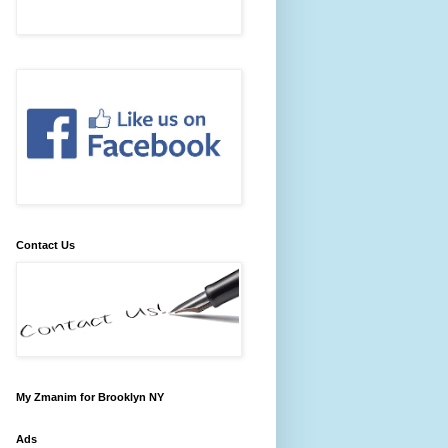
Contact Us
My Zmanim for Brooklyn NY
Ads