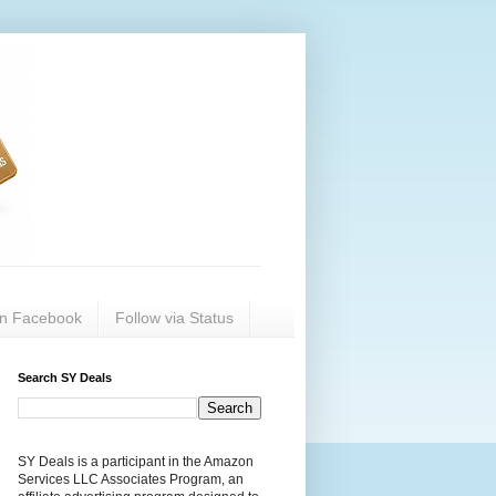
on Facebook
Follow via Status
Search SY Deals
SY Deals is a participant in the Amazon
Services LLC Associates Program, an