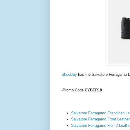
ShoeBuy
has the Salvatore Ferragamo 
-Promo Code
CYBER18
Salvatore Ferragamo Grandioso Le
Salvatore Ferragamo Front Leather
Salvatore Ferragamo Flori 2 Leathe