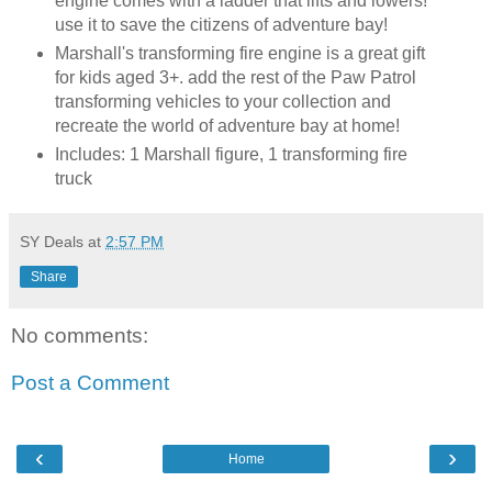
engine comes with a ladder that lifts and lowers!
use it to save the citizens of adventure bay!
Marshall's transforming fire engine is a great gift
for kids aged 3+. add the rest of the Paw Patrol
transforming vehicles to your collection and
recreate the world of adventure bay at home!
Includes: 1 Marshall figure, 1 transforming fire
truck
SY Deals
at
2:57 PM
Share
No comments:
Post a Comment
‹
›
Home