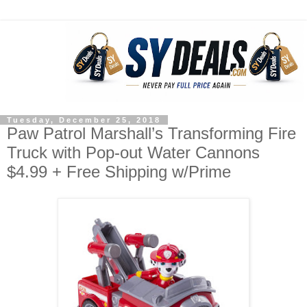
Tuesday, December 25, 2018
Paw Patrol Marshall’s Transforming Fire
Truck with Pop-out Water Cannons
$4.99 + Free Shipping w/Prime