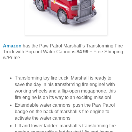
Amazon
has the Paw Patrol Marshall’s Transforming Fire
Truck with Pop-out Water Cannons
$4.99
+ Free Shipping
w/Prime
Transforming toy fire truck: Marshall is ready to
save the day in his transforming fire engine! with
working wheels and a flip-open megaphone, this
fire engine is on its way to an exciting mission!
Extendable water cannons: push the Paw Patrol
badge on the back of marshall’s fire engine to
activate the water cannons!
Lift and lower ladder: marshall’s transforming fire