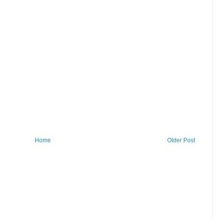
Home
Older Post