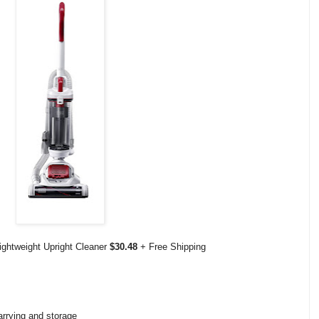
ightweight Upright Cleaner
$30.48
+ Free Shipping
arrying and storage