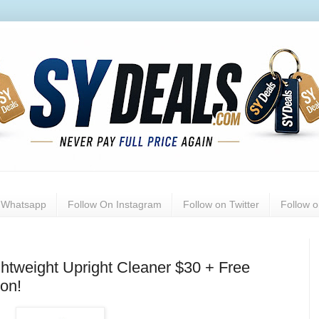
n Whatsapp
Follow On Instagram
Follow on Twitter
Follow 
ghtweight Upright Cleaner $30 + Free
on!