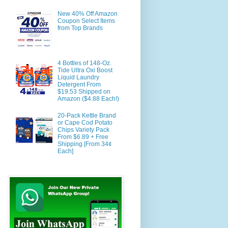
New 40% Off Amazon
Coupon Select Items
from Top Brands
4 Bottles of 148-Oz.
Tide Ultra Oxi Boost
Liquid Laundry
Detergent From
$19.53 Shipped on
Amazon ($4.88 Each!)
20-Pack Kettle Brand
or Cape Cod Potato
Chips Variety Pack
From $6.89 + Free
Shipping [From 34¢
Each]