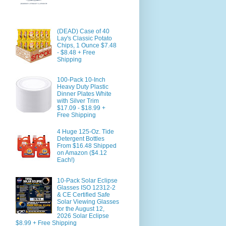
(DEAD) Case of 40
Lay's Classic Potato
Chips, 1 Ounce $7.48
- $8.48 + Free
Shipping
100-Pack 10-Inch
Heavy Duty Plastic
Dinner Plates White
with Silver Trim
$17.09 - $18.99 +
Free Shipping
4 Huge 125-Oz. Tide
Detergent Bottles
From $16.48 Shipped
on Amazon ($4.12
Each!)
10-Pack Solar Eclipse
Glasses ISO 12312-2
& CE Certified Safe
Solar Viewing Glasses
for the August 12,
2026 Solar Eclipse
$8.99 + Free Shipping