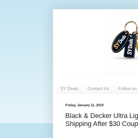
SY Deals
Contact Us
Follow o
Friday, January 11, 2019
Black & Decker Ultra Li
Shipping After $30 Coup