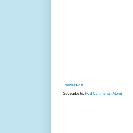
Newer Post
Subscribe to:
Post Comments (Atom)