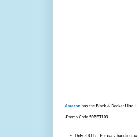
Amazon
has the Black & Decker Ultra L
-Promo Code
50PET103
Only 8.8-Lbs. For easy handling, c