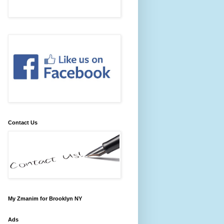
Contact Us
My Zmanim for Brooklyn NY
Ads