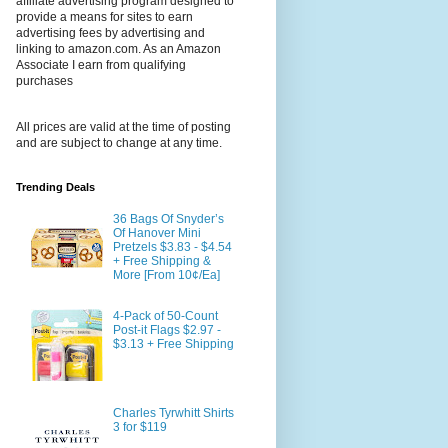
affiliate advertising program designed to
provide a means for sites to earn
advertising fees by advertising and
linking to amazon.com. As an Amazon
Associate I earn from qualifying
purchases
All prices are valid at the time of posting
and are subject to change at any time.
Trending Deals
36 Bags Of Snyder’s
Of Hanover Mini
Pretzels $3.83 - $4.54
+ Free Shipping &
More [From 10¢/Ea]
4-Pack of 50-Count
Post-it Flags $2.97 -
$3.13 + Free Shipping
Charles Tyrwhitt Shirts
3 for $119