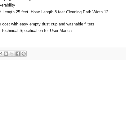
erability
d Length 25 feet. Hose Length 8 feet.Cleaning Path Width 12
cost with easy empty dust cup and washable filters
 Technical Specification for User Manual