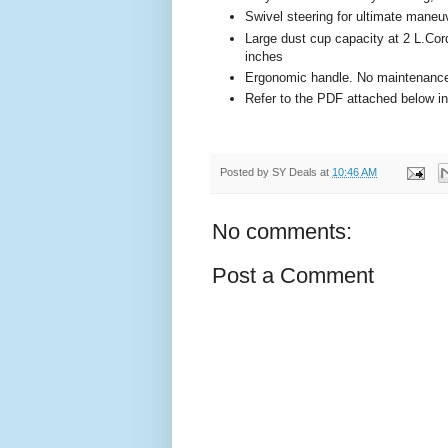
Swivel steering for ultimate maneuv
Large dust cup capacity at 2 L.Cor
inches
Ergonomic handle. No maintenance 
Refer to the PDF attached below in
Posted by
SY Deals
at
10:46 AM
No comments:
Post a Comment