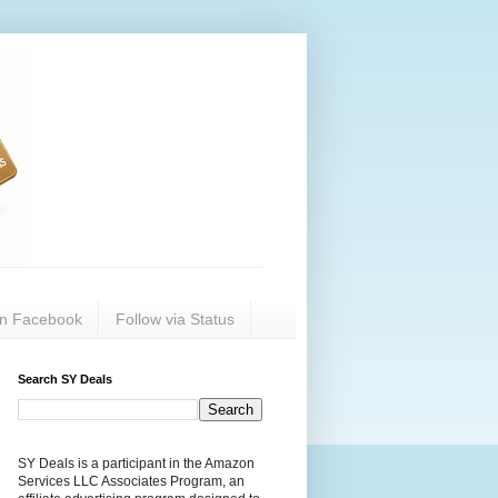
on Facebook
Follow via Status
Search SY Deals
SY Deals is a participant in the Amazon
Services LLC Associates Program, an