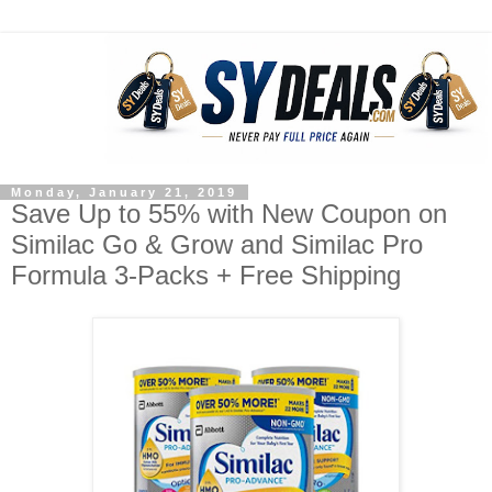
Monday, January 21, 2019
Save Up to 55% with New Coupon on
Similac Go & Grow and Similac Pro
Formula 3-Packs + Free Shipping