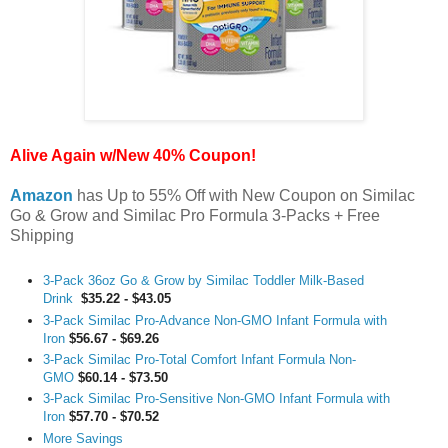
Alive Again w/New 40% Coupon!
Amazon
has Up to 55% Off with New Coupon on Similac
Go & Grow and Similac Pro Formula 3-Packs + Free
Shipping
3-Pack 36oz Go & Grow by Similac Toddler Milk-Based
Drink
$35.22 - $43.05
3-Pack Similac Pro-Advance Non-GMO Infant Formula with
Iron
$56.67 - $69.26
3-Pack Similac Pro-Total Comfort Infant Formula Non-
GMO
$60.14 - $73.50
3-Pack Similac Pro-Sensitive Non-GMO Infant Formula with
Iron
$57.70 - $70.52
More Savings