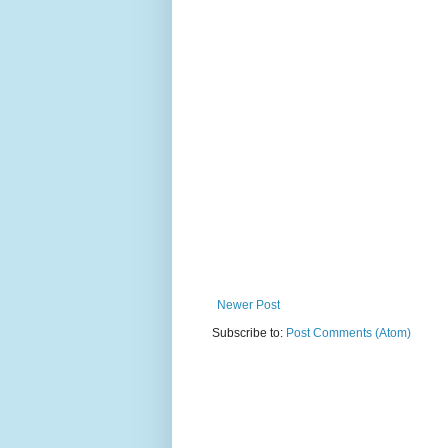
Newer Post
Subscribe to:
Post Comments (Atom)