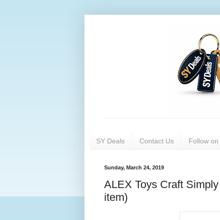
SY Deals
Contact Us
Follow o
Sunday, March 24, 2019
ALEX Toys Craft Simply 
item)