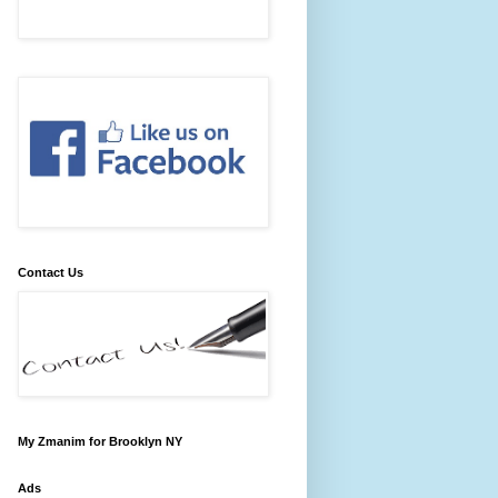
Contact Us
My Zmanim for Brooklyn NY
Ads