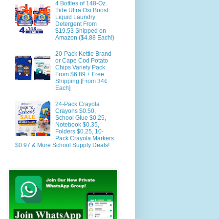
4 Bottles of 148-Oz.
Tide Ultra Oxi Boost
Liquid Laundry
Detergent From
$19.53 Shipped on
Amazon ($4.88 Each!)
20-Pack Kettle Brand
or Cape Cod Potato
Chips Variety Pack
From $6.89 + Free
Shipping [From 34¢
Each]
24-Pack Crayola
Crayons $0.50,
School Glue $0.25,
Notebook $0.35,
Folders $0.25, 10-
Pack Crayola Markers
$0.97 & More School Supply Deals!