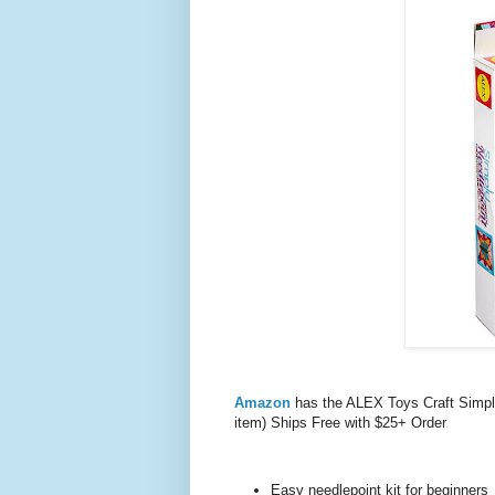
Amazon
has the ALEX Toys Craft Simply
item) Ships Free with $25+ Order
Easy needlepoint kit for beginners