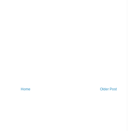
Home
Older Post