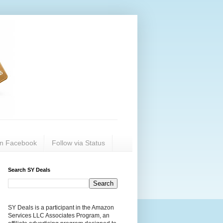
on Facebook
Follow via Status
Search SY Deals
SY Deals is a participant in the Amazon
Services LLC Associates Program, an