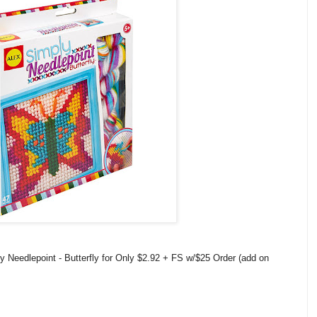
 Needlepoint - Butterfly for Only $2.92 + FS w/$25 Order (add on