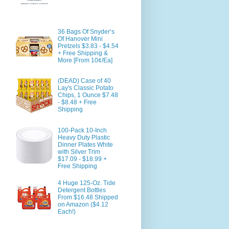
36 Bags Of Snyder’s
Of Hanover Mini
Pretzels $3.83 - $4.54
+ Free Shipping &
More [From 10¢/Ea]
(DEAD) Case of 40
Lay's Classic Potato
Chips, 1 Ounce $7.48
- $8.48 + Free
Shipping
100-Pack 10-Inch
Heavy Duty Plastic
Dinner Plates White
with Silver Trim
$17.09 - $18.99 +
Free Shipping
4 Huge 125-Oz. Tide
Detergent Bottles
From $16.48 Shipped
on Amazon ($4.12
Each!)