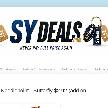
n Whatsapp
Follow On Instagram
Follow on Twitter
Follow 
Needlepoint - Butterfly $2.92 (add on