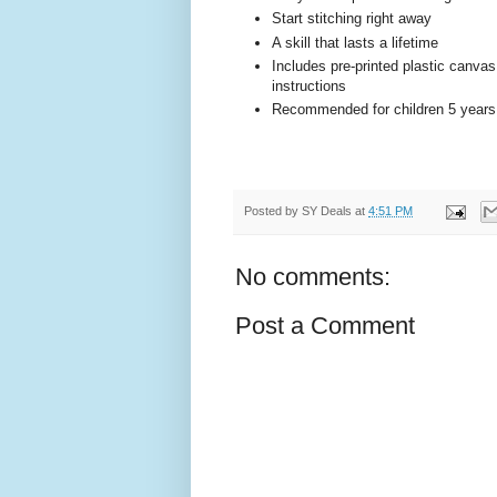
Start stitching right away
A skill that lasts a lifetime
Includes pre-printed plastic canvas
instructions
Recommended for children 5 years 
Posted by
SY Deals
at
4:51 PM
No comments:
Post a Comment