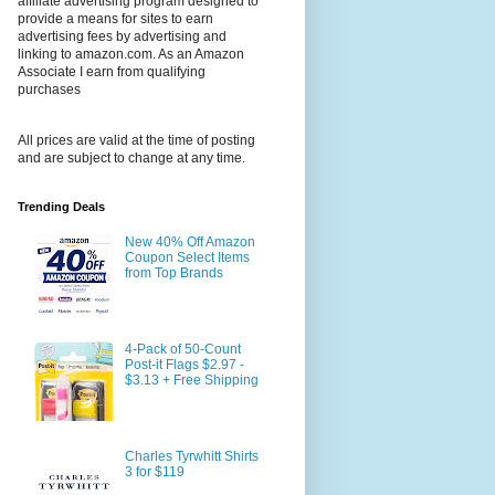
affiliate advertising program designed to
provide a means for sites to earn
advertising fees by advertising and
linking to amazon.com. As an Amazon
Associate I earn from qualifying
purchases
All prices are valid at the time of posting
and are subject to change at any time.
Trending Deals
New 40% Off Amazon
Coupon Select Items
from Top Brands
4-Pack of 50-Count
Post-it Flags $2.97 -
$3.13 + Free Shipping
Charles Tyrwhitt Shirts
3 for $119