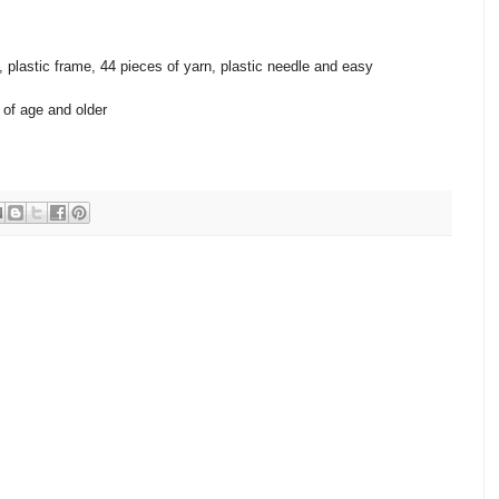
, plastic frame, 44 pieces of yarn, plastic needle and easy
of age and older