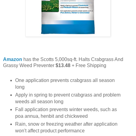
Amazon
has the Scotts 5,000sq-ft. Halts Crabgrass And
Grassy Weed Preventer
$13.48
+ Free Shipping
One application prevents crabgrass all season
long
Apply in spring to prevent crabgrass and problem
weeds all season long
Fall application prevents winter weeds, such as
poa annua, henbit and chickweed
Rain, snow or freezing weather after application
won't affect product performance