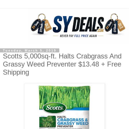
Tuesday, March 5, 2019
Scotts 5,000sq-ft. Halts Crabgrass And
Grassy Weed Preventer $13.48 + Free
Shipping