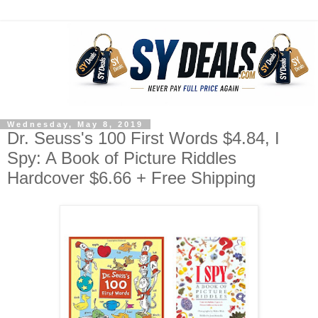
Wednesday, May 8, 2019
Dr. Seuss's 100 First Words $4.84, I
Spy: A Book of Picture Riddles
Hardcover $6.66 + Free Shipping