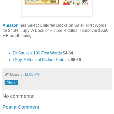
Amazon
has Select Children Books on Sale: First Words
for $4.84, I Spy: A Book of Picture Riddles Hardcover $6.66
+ Free Shipping
Dr Seuss's 100 First Words
$4.84
I Spy: A Book of Picture Riddles
$6.66
SY Deals
at
11:08 PM
Share
No comments:
Post a Comment