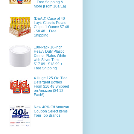
+ Free Shipping &
More [From 10¢/Ea]
(DEAD) Case of 40
Lay's Classic Potato
Chips, 1 Ounce $7.48
- $8.48 + Free
Shipping
100-Pack 10-Inch
Heavy Duty Plastic
Dinner Plates White
with Silver Trim
$17.09 - $18.99 +
Free Shipping
4 Huge 125-Oz. Tide
Detergent Bottles
From $16.48 Shipped
on Amazon ($4.12
Each!)
New 40% Off Amazon
Coupon Select Items
from Top Brands