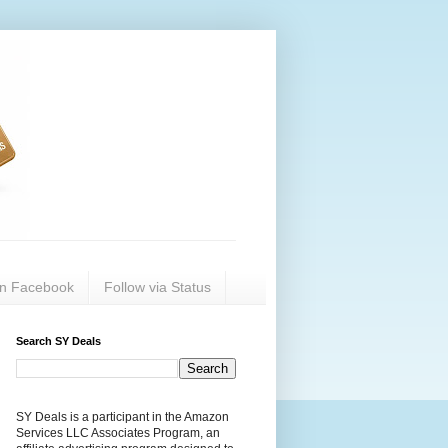
on Facebook
Follow via Status
Search SY Deals
SY Deals is a participant in the Amazon
Services LLC Associates Program, an