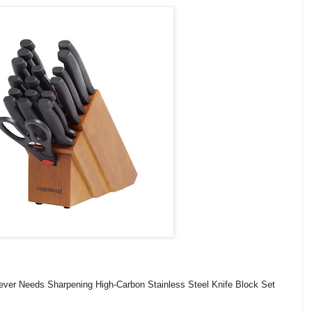
ever Needs Sharpening High-Carbon Stainless Steel Knife Block Set