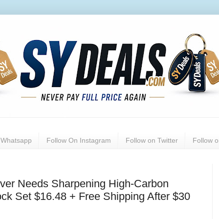
n Whatsapp
Follow On Instagram
Follow on Twitter
Follow 
ever Needs Sharpening High-Carbon
ock Set $16.48 + Free Shipping After $30