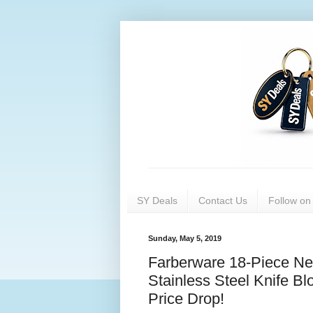
SY Deals
Contact Us
Follow o
Sunday, May 5, 2019
Farberware 18-Piece N
Stainless Steel Knife Bl
Price Drop!