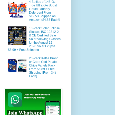
4 Bottles of 148-Oz.
Tide Ultra Oxi Boost
Liquid Laundry
Detergent From
$19.53 Shipped on
Amazon ($4.88 Each!)
10-Pack Solar Eclipse
Glasses ISO 12312-2
& CE Certified Safe
Solar Viewing Glasses
for the August 12,
2026 Solar Eclipse
$8.99 + Free Shipping
20-Pack Kettle Brand
or Cape Cod Potato
Chips Variety Pack
From $6.89 + Free
Shipping [From 34¢
Each]