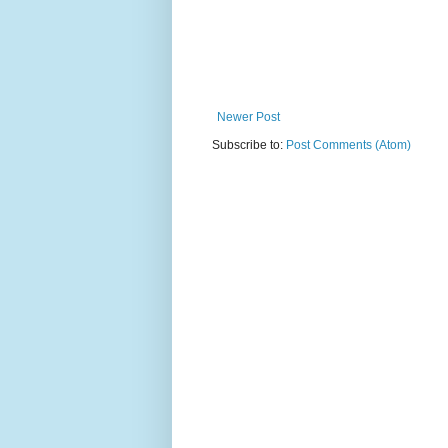
Newer Post
Subscribe to:
Post Comments (Atom)