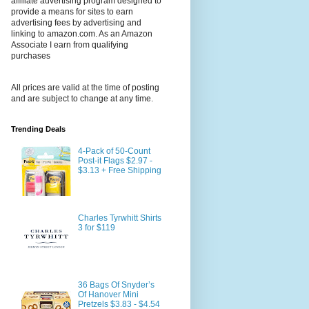
affiliate advertising program designed to
provide a means for sites to earn
advertising fees by advertising and
linking to amazon.com. As an Amazon
Associate I earn from qualifying
purchases
All prices are valid at the time of posting
and are subject to change at any time.
Trending Deals
4-Pack of 50-Count
Post-it Flags $2.97 -
$3.13 + Free Shipping
Charles Tyrwhitt Shirts
3 for $119
36 Bags Of Snyder’s
Of Hanover Mini
Pretzels $3.83 - $4.54