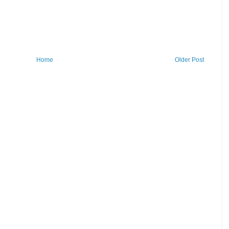
Home
Older Post