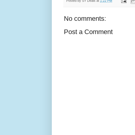
Posted by
SY Deals
at
1:22 PM
No comments:
Post a Comment