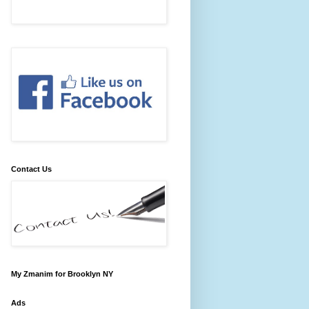
Contact Us
My Zmanim for Brooklyn NY
Ads