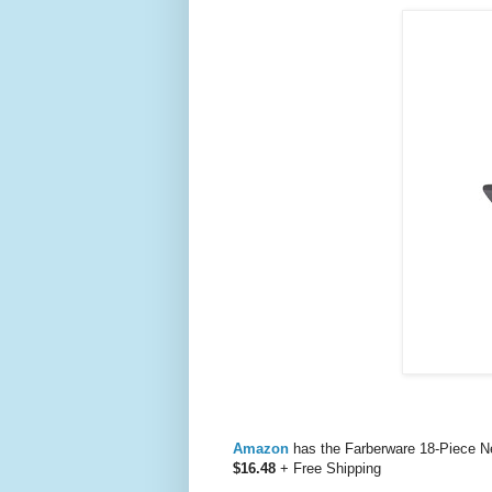
Amazon
has the Farberware 18-Piece N
$16.48
+ Free Shipping