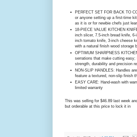
PERFECT SET FOR BACK TO COLLEG
or anyone setting up a first-time k
as it is or for newbie chefs just lea
18-PIECE VALUE KITCHEN KNIFE SET
inch slicer, 7.5-inch bread knife, 6-
inch tomato knife, 3-inch cheese kn
with a natural finish wood storage 
OPTIMUM SHARPNESS KITCHEN KNI
serrations that make cutting easy; 
strength, durability and precision re
NON-SLIP HANDLES: Handles are cra
feature a textured, non-slip finish t
EASY CARE: Hand-wash with warm wa
limited warranty
This was selling for $46.89 last week an
but orderable at this price to lock it in