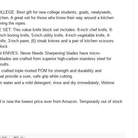
E: Best gift for new college students, grads, newlyweds,
itchen. A great set for those who know their way around a kitchen
rning the ropes.
: This value knife block set includes: 8-inch chef knife, 8-
inch boning knife, 5-inch utility knife, 4-inch vegetable knife, 4-
ife, 3-inch parer, (6) steak knives and a pair of kitchen scissors
block
VES: Never Needs Sharpening' blades have micro-
blades are crafted from superior high-carbon stainless steel for
sults.
fted triple riveted POM for strength and durability and
hat provide a sure, safe grip while cutting.
ter and a mild detergent; rinse and dry immediately; lifetime
d is now the lowest price ever from Amazon. Temporarily out of stock