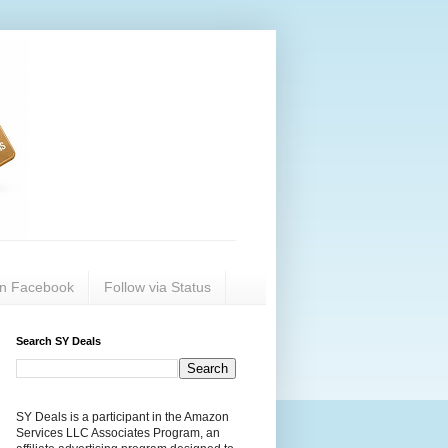
on Facebook
Follow via Status
Search SY Deals
SY Deals is a participant in the Amazon
Services LLC Associates Program, an