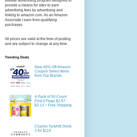
affiliate advertising program designed to
provide a means for sites to earn
advertising fees by advertising and
linking to amazon.com. As an Amazon
Associate I earn from qualifying
purchases
All prices are valid at the time of posting
and are subject to change at any time.
Trending Deals
New 40% Off Amazon
Coupon Select Items
from Top Brands
4-Pack of 50-Count
Post-it Flags $2.97 -
$3.13 + Free Shipping
Charles Tyrwhitt Shirts
3 for $119