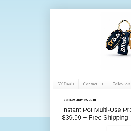
SY Deals
Contact Us
Follow o
Tuesday, July 16, 2019
Instant Pot Multi-Use 
$39.99 + Free Shipping