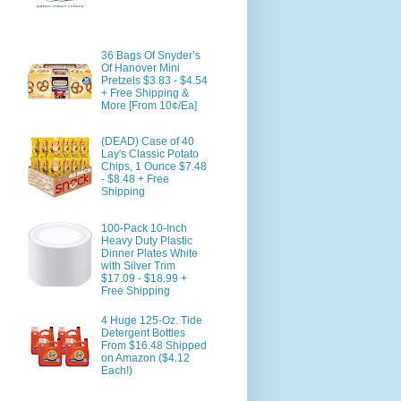
36 Bags Of Snyder’s
Of Hanover Mini
Pretzels $3.83 - $4.54
+ Free Shipping &
More [From 10¢/Ea]
(DEAD) Case of 40
Lay's Classic Potato
Chips, 1 Ounce $7.48
- $8.48 + Free
Shipping
100-Pack 10-Inch
Heavy Duty Plastic
Dinner Plates White
with Silver Trim
$17.09 - $18.99 +
Free Shipping
4 Huge 125-Oz. Tide
Detergent Bottles
From $16.48 Shipped
on Amazon ($4.12
Each!)