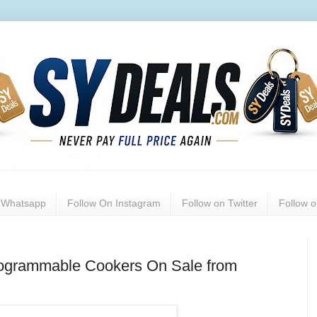
n Whatsapp
Follow On Instagram
Follow on Twitter
Follow 
Programmable Cookers On Sale from