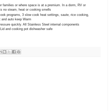
er families or where space is at a premium. In a dorm, RV or
ts no steam, heat or cooking smells
cook programs, 3 slow cook heat settings, saute, rice cooking,
rt and auto keep Warm
ressure quickly. All Stainless Steel internal components
. Lid and cooking pot dishwasher safe