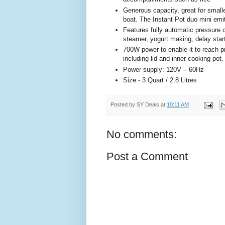
Generous capacity, great for small
boat. The Instant Pot duo mini emi
Features fully automatic pressure 
steamer, yogurt making, delay sta
700W power to enable it to reach p
including lid and inner cooking pot
Power supply: 120V – 60Hz
Size - 3 Quart / 2.8 Litres
Posted by
SY Deals
at
10:11 AM
No comments:
Post a Comment