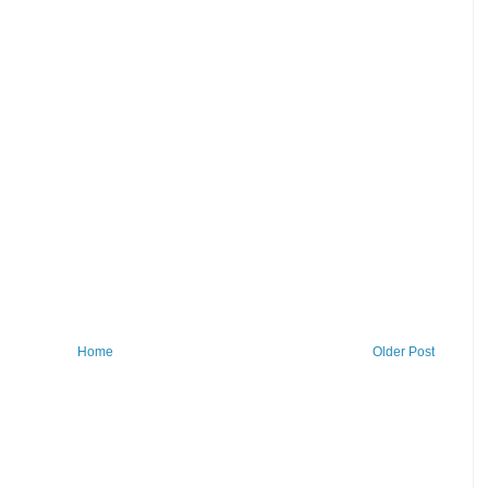
Home
Older Post