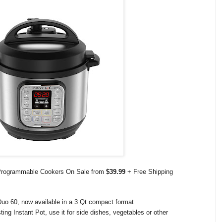
e Programmable Cookers On Sale from
$39.99
+ Free Shipping
 Duo 60, now available in a 3 Qt compact format
ing Instant Pot, use it for side dishes, vegetables or other