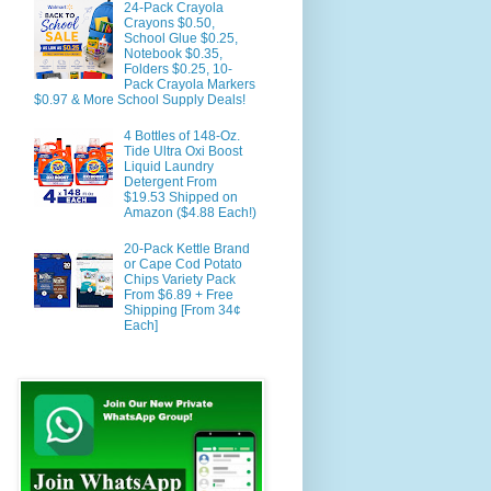
24-Pack Crayola
Crayons $0.50,
School Glue $0.25,
Notebook $0.35,
Folders $0.25, 10-
Pack Crayola Markers
$0.97 & More School Supply Deals!
4 Bottles of 148-Oz.
Tide Ultra Oxi Boost
Liquid Laundry
Detergent From
$19.53 Shipped on
Amazon ($4.88 Each!)
20-Pack Kettle Brand
or Cape Cod Potato
Chips Variety Pack
From $6.89 + Free
Shipping [From 34¢
Each]