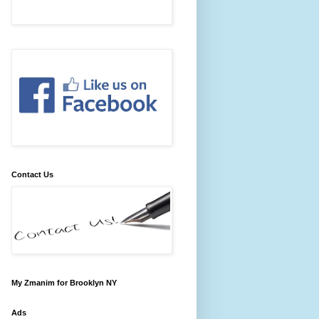
Contact Us
My Zmanim for Brooklyn NY
Ads