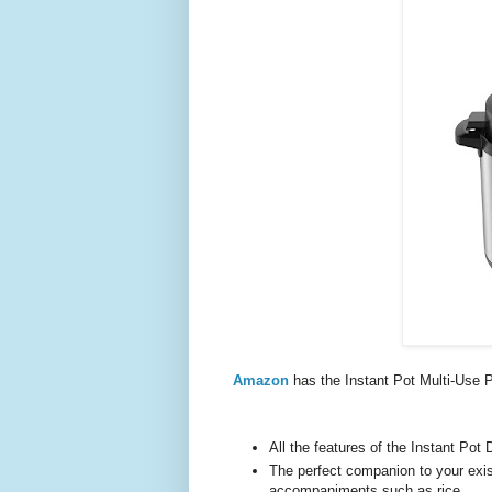
Amazon
has the Instant Pot Multi-Us
All the features of the Instant Pot
The perfect companion to your exist
accompaniments such as rice