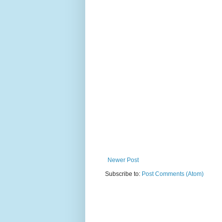
Newer Post
Subscribe to:
Post Comments (Atom)