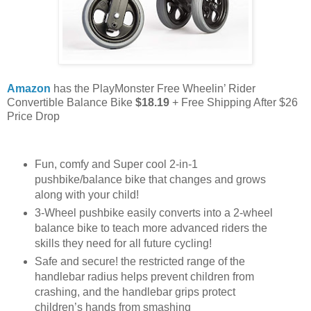
Amazon
has the PlayMonster Free Wheelin’ Rider
Convertible Balance Bike
$18.19
+ Free Shipping After $26
Price Drop
Fun, comfy and Super cool 2-in-1
pushbike/balance bike that changes and grows
along with your child!
3-Wheel pushbike easily converts into a 2-wheel
balance bike to teach more advanced riders the
skills they need for all future cycling!
Safe and secure! the restricted range of the
handlebar radius helps prevent children from
crashing, and the handlebar grips protect
children’s hands from smashing