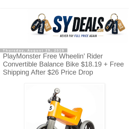
Thursday, August 29, 2019
PlayMonster Free Wheelin’ Rider
Convertible Balance Bike $18.19 + Free
Shipping After $26 Price Drop