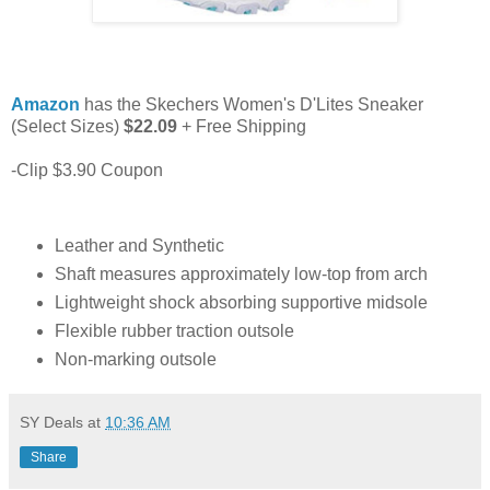
Amazon
has the Skechers Women's D'Lites Sneaker
(Select Sizes)
$22.09
+ Free Shipping
-Clip $3.90 Coupon
Leather and Synthetic
Shaft measures approximately low-top from arch
Lightweight shock absorbing supportive midsole
Flexible rubber traction outsole
Non-marking outsole
SY Deals
at
10:36 AM
Share