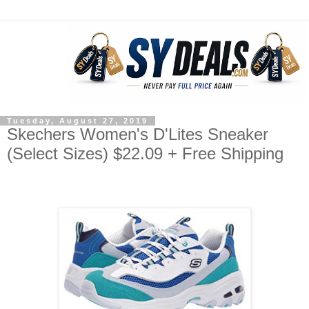
Tuesday, August 27, 2019
Skechers Women's D'Lites Sneaker
(Select Sizes) $22.09 + Free Shipping