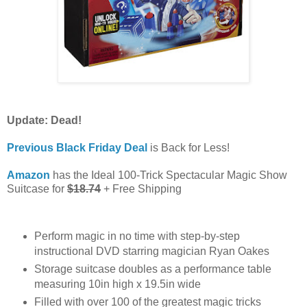
Update: Dead!
Previous Black Friday Deal
is Back for Less!
Amazon
has the Ideal 100-Trick Spectacular Magic Show
Suitcase for
$18.74
+ Free Shipping
Perform magic in no time with step-by-step
instructional DVD starring magician Ryan Oakes
Storage suitcase doubles as a performance table
measuring 10in high x 19.5in wide
Filled with over 100 of the greatest magic tricks