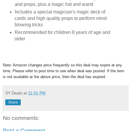
and props, plus a magic hat and wand
Includes a special magician's magic deck of
cards and high quality props to perform mind-
blowing tricks
Recommended for children 8 years of age and
older
Note: Amazon changes price frequently so this deal may expire at any
time. Please refer to post time to see when deal was posted. If the item
is not available at the above price, then the deal has expired.
SY Deals
at
11:01 PM
Share
No comments:
Post a Comment