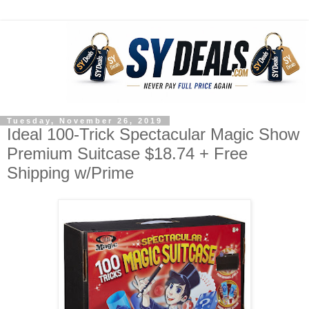
Tuesday, November 26, 2019
Ideal 100-Trick Spectacular Magic Show
Premium Suitcase $18.74 + Free
Shipping w/Prime