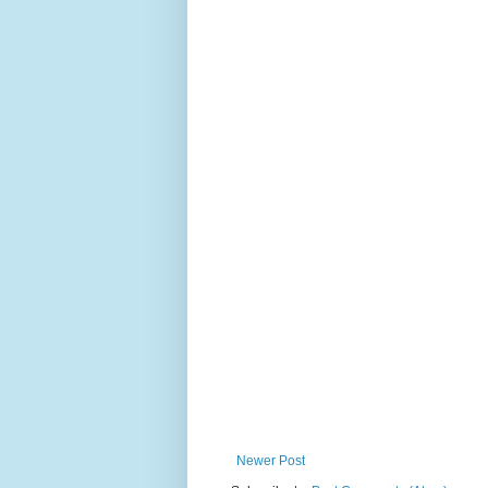
Newer Post