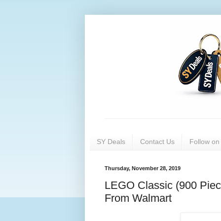
SY Deals
Contact Us
Follow o
Thursday, November 28, 2019
LEGO Classic (900 Piec
From Walmart