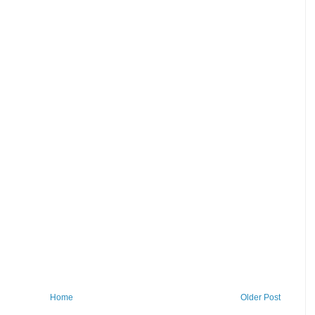
Home
Older Post