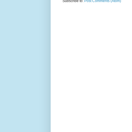
Subscribe to:
Post Comments (Atom)