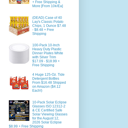
+ Free Shipping &
More [From 10¢/Ea]
(DEAD) Case of 40
Lay's Classic Potato
Chips, 1 Ounce $7.48
- $8.48 + Free
Shipping
100-Pack 10-Inch
Heavy Duty Plastic
Dinner Plates White
with Silver Trim
$17.09 - $18.99 +
Free Shipping
4 Huge 125-Oz. Tide
Detergent Bottles
From $16.48 Shipped
on Amazon ($4.12
Each!)
10-Pack Solar Eclipse
Glasses ISO 12312-2
& CE Certified Safe
Solar Viewing Glasses
for the August 12,
2026 Solar Eclipse
$8.99 + Free Shipping