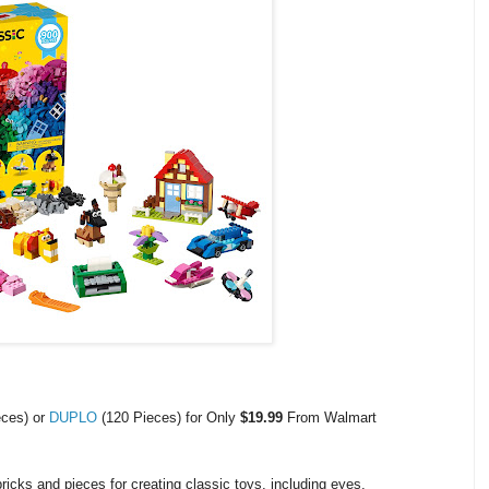
eces) or
DUPLO
(120 Pieces) for Only
$19.99
From Walmart
icks and pieces for creating classic toys, including eyes,