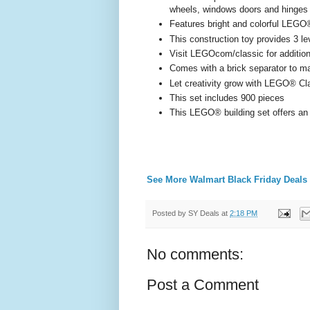
wheels, windows doors and hinges
Features bright and colorful LEGO®
This construction toy provides 3 l
Visit LEGOcom/classic for additiona
Comes with a brick separator to ma
Let creativity grow with LEGO® Cla
This set includes 900 pieces
This LEGO® building set offers an 
See More Walmart Black Friday Deals
Posted by
SY Deals
at
2:18 PM
No comments:
Post a Comment