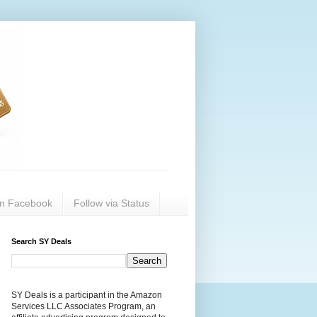
on Facebook
Follow via Status
Search SY Deals
SY Deals is a participant in the Amazon
Services LLC Associates Program, an