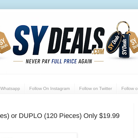
n Whatsapp
Follow On Instagram
Follow on Twitter
Follow 
es) or DUPLO (120 Pieces) Only $19.99