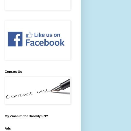
Contact Us
My Zmanim for Brooklyn NY
Ads