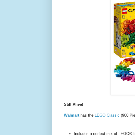
Still Alive!
Walmart
has the
LEGO Classic
(900 Pi
Includes a perfect mix of LEGO® br