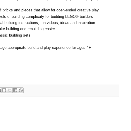
 bricks and pieces that allow for open-ended creative play
evels of building complexity for budding LEGO® builders
l building instructions, fun videos, ideas and inspiration
ke building and rebuilding easier
ssic building sets!
age-appropriate build and play experience for ages 4+