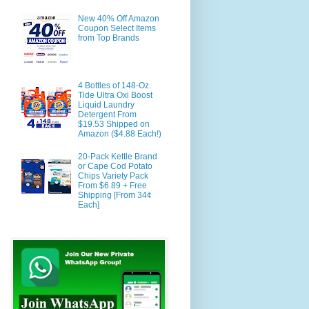
New 40% Off Amazon
Coupon Select Items
from Top Brands
4 Bottles of 148-Oz.
Tide Ultra Oxi Boost
Liquid Laundry
Detergent From
$19.53 Shipped on
Amazon ($4.88 Each!)
20-Pack Kettle Brand
or Cape Cod Potato
Chips Variety Pack
From $6.89 + Free
Shipping [From 34¢
Each]