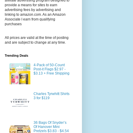
affiliate advertising program designed to
provide a means for sites to earn
advertising fees by advertising and
linking to amazon.com. As an Amazon
Associate I earn from qualifying
purchases
All prices are valid at the time of posting
and are subject to change at any time.
Trending Deals
4-Pack of 50-Count
Post-it Flags $2.97 -
$3.13 + Free Shipping
Charles Tyrwhitt Shirts
3 for $119
36 Bags Of Snyder’s
Of Hanover Mini
Pretzels $3.83 - $4.54