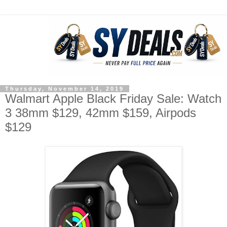
Thursday, November 14, 2019
Walmart Apple Black Friday Sale: Watch
3 38mm $129, 42mm $159, Airpods
$129