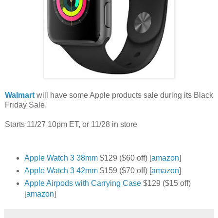
Walmart
will have some Apple products sale during its Black
Friday Sale.
Starts 11/27 10pm ET, or 11/28 in store
Apple Watch 3 38mm
$129 ($60 off) [
amazon
]
Apple Watch 3 42mm
$159 ($70 off) [
amazon
]
Apple Airpods with Carrying Case
$129 ($15 off)
[
amazon
]