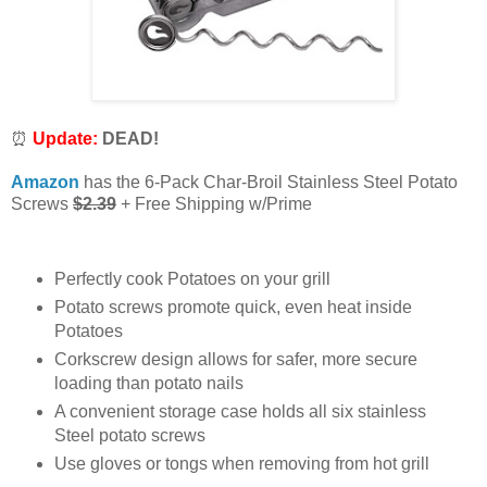
⏰
Update:
DEAD!
Amazon
has the 6-Pack Char-Broil Stainless Steel Potato
Screws
$2.39
+ Free Shipping w/Prime
Perfectly cook Potatoes on your grill
Potato screws promote quick, even heat inside
Potatoes
Corkscrew design allows for safer, more secure
loading than potato nails
A convenient storage case holds all six stainless
Steel potato screws
Use gloves or tongs when removing from hot grill