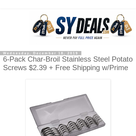
Wednesday, December 18, 2019
6-Pack Char-Broil Stainless Steel Potato
Screws $2.39 + Free Shipping w/Prime