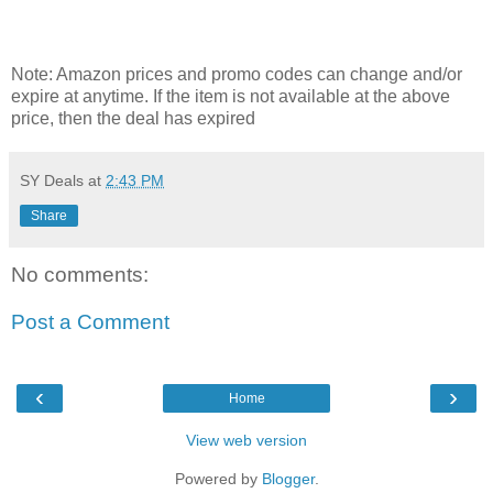
Note: Amazon prices and promo codes can change and/or
expire at anytime. If the item is not available at the above
price, then the deal has expired
SY Deals
at
2:43 PM
Share
No comments:
Post a Comment
‹
›
Home
View web version
Powered by
Blogger
.