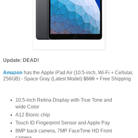
Update: DEAD!
Amazon
has the Apple iPad Air (10.5-inch, Wi-Fi + Cellular,
256GB) - Space Gray (Latest Model)
$599
+ Free Shipping
10.5-inch Retina Display with True Tone and
wide Color
A12 Bionic chip
Touch ID Fingerprint Sensor and Apple Pay
8MP back camera, 7MP FaceTime HD Front
camera