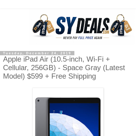
Tuesday, December 24, 2019
Apple iPad Air (10.5-inch, Wi-Fi +
Cellular, 256GB) - Space Gray (Latest
Model) $599 + Free Shipping