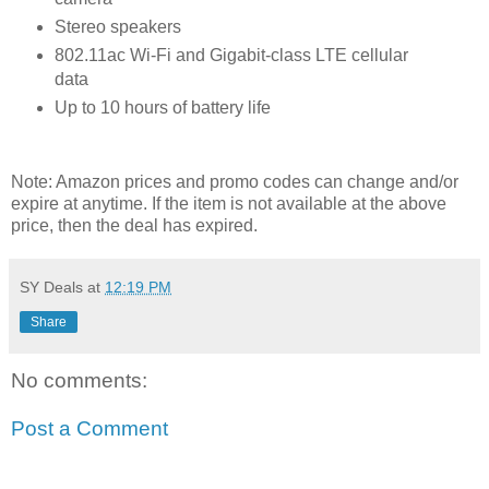
Stereo speakers
802.11ac Wi-Fi and Gigabit-class LTE cellular
data
Up to 10 hours of battery life
Note: Amazon prices and promo codes can change and/or
expire at anytime. If the item is not available at the above
price, then the deal has expired.
SY Deals
at
12:19 PM
Share
No comments:
Post a Comment