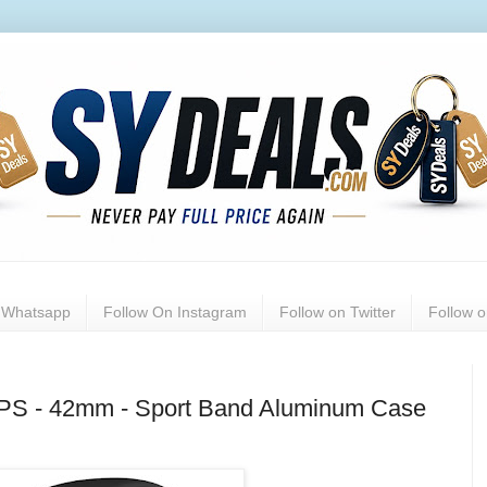
n Whatsapp
Follow On Instagram
Follow on Twitter
Follow 
GPS - 42mm - Sport Band Aluminum Case