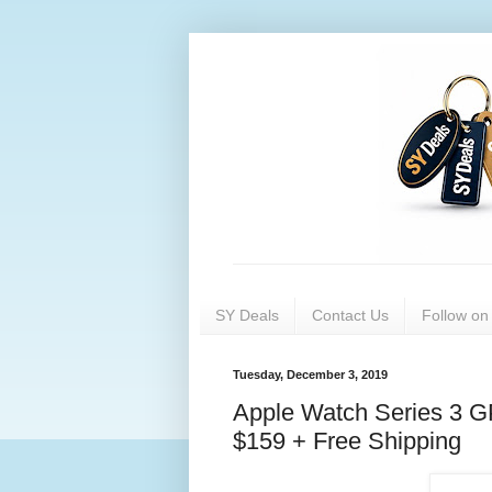
SY Deals
Contact Us
Follow o
Tuesday, December 3, 2019
Apple Watch Series 3 
$159 + Free Shipping