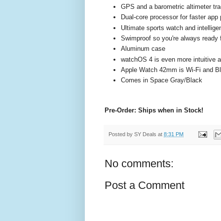
GPS and a barometric altimeter tra
Dual-core processor for faster app
Ultimate sports watch and intelligen
Swimproof so you're always ready f
Aluminum case
watchOS 4 is even more intuitive an
Apple Watch 42mm is Wi-Fi and Bl
Comes in Space Gray/Black
Pre-Order: Ships when in Stock!
Posted by
SY Deals
at
8:31 PM
No comments:
Post a Comment