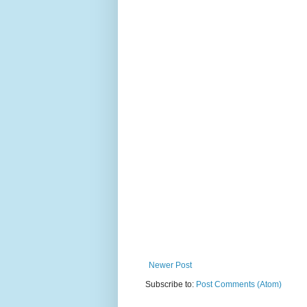
Newer Post
Subscribe to:
Post Comments (Atom)