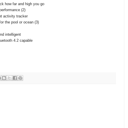
ck how far and high you go
 performance (2)
t activity tracker
or the pool or ocean (3)
d intelligent
uetooth 4.2 capable