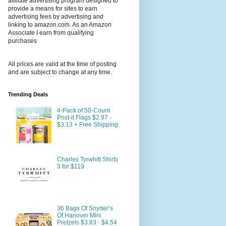
affiliate advertising program designed to
provide a means for sites to earn
advertising fees by advertising and
linking to amazon.com. As an Amazon
Associate I earn from qualifying
purchases
All prices are valid at the time of posting
and are subject to change at any time.
Trending Deals
4-Pack of 50-Count
Post-it Flags $2.97 -
$3.13 + Free Shipping
Charles Tyrwhitt Shirts
3 for $119
36 Bags Of Snyder’s
Of Hanover Mini
Pretzels $3.83 - $4.54