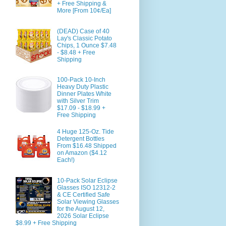
+ Free Shipping &
More [From 10¢/Ea]
(DEAD) Case of 40
Lay's Classic Potato
Chips, 1 Ounce $7.48
- $8.48 + Free
Shipping
100-Pack 10-Inch
Heavy Duty Plastic
Dinner Plates White
with Silver Trim
$17.09 - $18.99 +
Free Shipping
4 Huge 125-Oz. Tide
Detergent Bottles
From $16.48 Shipped
on Amazon ($4.12
Each!)
10-Pack Solar Eclipse
Glasses ISO 12312-2
& CE Certified Safe
Solar Viewing Glasses
for the August 12,
2026 Solar Eclipse
$8.99 + Free Shipping