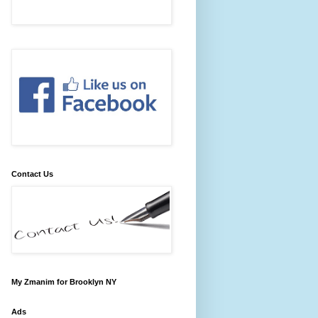
Contact Us
My Zmanim for Brooklyn NY
Ads