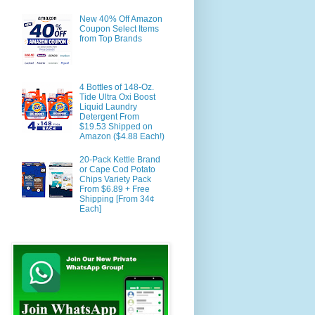
New 40% Off Amazon
Coupon Select Items
from Top Brands
4 Bottles of 148-Oz.
Tide Ultra Oxi Boost
Liquid Laundry
Detergent From
$19.53 Shipped on
Amazon ($4.88 Each!)
20-Pack Kettle Brand
or Cape Cod Potato
Chips Variety Pack
From $6.89 + Free
Shipping [From 34¢
Each]