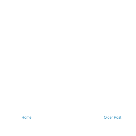
Home
Older Post