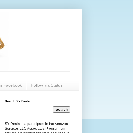
on Facebook
Follow via Status
Search SY Deals
SY Deals is a participant in the Amazon
Services LLC Associates Program, an