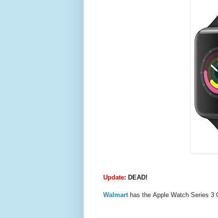
Update
: DEAD!
Walmart
has the Apple Watch Series 3