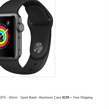
 GPS - 42mm - Sport Band - Aluminum Case
$159
+ Free Shipping