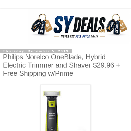
Thursday, December 5, 2019
Philips Norelco OneBlade, Hybrid
Electric Trimmer and Shaver $29.96 +
Free Shipping w/Prime