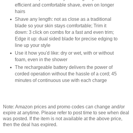
efficient and comfortable shave, even on longer
hairs
Shave any length: not as close as a traditional
blade so your skin stays comfortable; Trim it
down: 3 click on combs for a fast and even trim;
Edge it up: dual sided blade for precise edging to
line up your style
Use it how you'd like: dry or wet, with or without
foam, even in the shower
The rechargeable battery delivers the power of
corded operation without the hassle of a cord; 45
minutes of continuous use with each charge
Note: Amazon prices and promo codes can change and/or
expire at anytime. Please refer to post time to see when deal
was posted. If the item is not available at the above price,
then the deal has expired.