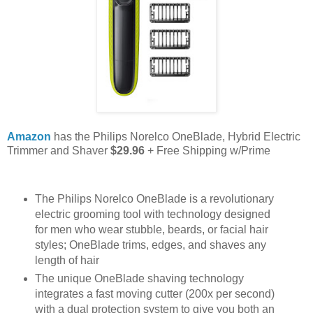
Amazon
has the Philips Norelco OneBlade, Hybrid Electric
Trimmer and Shaver
$29.96
+ Free Shipping w/Prime
The Philips Norelco OneBlade is a revolutionary
electric grooming tool with technology designed
for men who wear stubble, beards, or facial hair
styles; OneBlade trims, edges, and shaves any
length of hair
The unique OneBlade shaving technology
integrates a fast moving cutter (200x per second)
with a dual protection system to give you both an