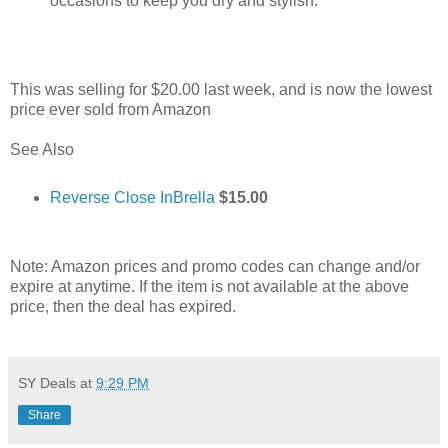
occasions to keep you dry and stylish.
This was selling for $20.00 last week, and is now the lowest
price ever sold from Amazon
See Also
Reverse Close InBrella
$15.00
Note: Amazon prices and promo codes can change and/or
expire at anytime. If the item is not available at the above
price, then the deal has expired.
SY Deals
at
9:29 PM
Share