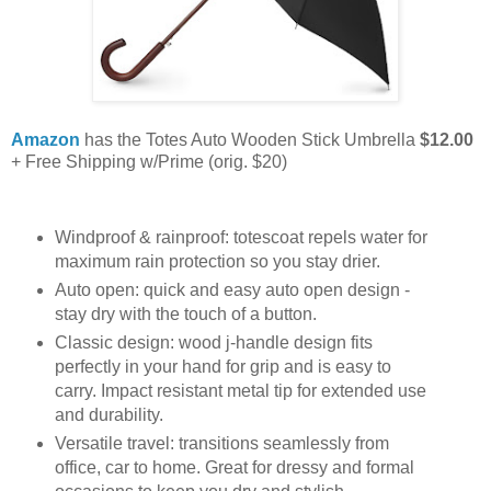
Amazon
has the Totes Auto Wooden Stick Umbrella
$12.00
+ Free Shipping w/Prime (orig. $20)
Windproof & rainproof: totescoat repels water for
maximum rain protection so you stay drier.
Auto open: quick and easy auto open design -
stay dry with the touch of a button.
Classic design: wood j-handle design fits
perfectly in your hand for grip and is easy to
carry. Impact resistant metal tip for extended use
and durability.
Versatile travel: transitions seamlessly from
office, car to home. Great for dressy and formal