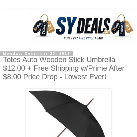
Monday, December 23, 2019
Totes Auto Wooden Stick Umbrella
$12.00 + Free Shipping w/Prime After
$8.00 Price Drop - Lowest Ever!