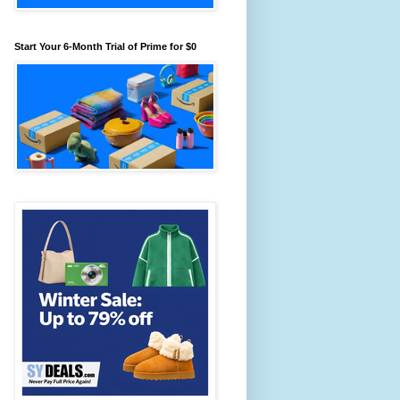
Start Your 6-Month Trial of Prime for $0