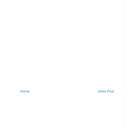
Home
Older Post