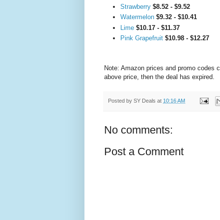
Strawberry
$8.52 - $9.52
Watermelon
$9.32 - $10.41
Lime
$10.17 - $11.37
Pink Grapefruit
$10.98 - $12.27
Note: Amazon prices and promo codes can 
above price, then the deal has expired.
Posted by
SY Deals
at
10:16 AM
No comments:
Post a Comment