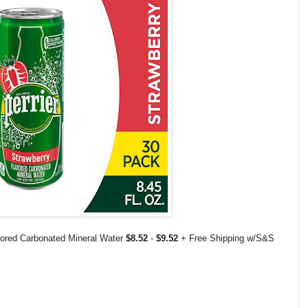
avored Carbonated Mineral Water
$8.52
-
$9.52
+ Free Shipping w/S&S