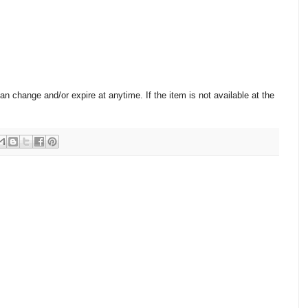
change and/or expire at anytime. If the item is not available at the