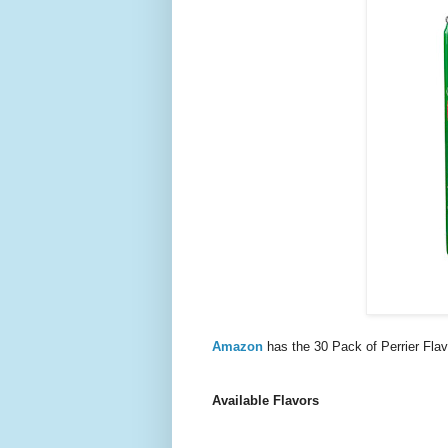
Amazon
has the 30 Pack of Perrier Fl
Available Flavors