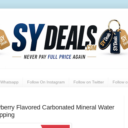
n Whatsapp
Follow On Instagram
Follow on Twitter
Follow 
wberry Flavored Carbonated Mineral Water
ipping