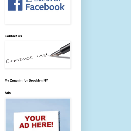
Contact Us
My Zmanim for Brooklyn NY
Ads