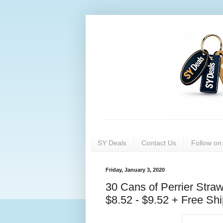
SY Deals
Contact Us
Follow o
Friday, January 3, 2020
30 Cans of Perrier Stra
$8.52 - $9.52 + Free Sh