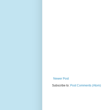
Newer Post
Subscribe to:
Post Comments (Atom)