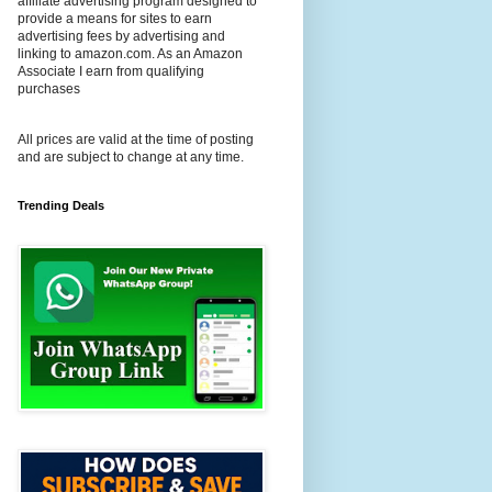
affiliate advertising program designed to
provide a means for sites to earn
advertising fees by advertising and
linking to amazon.com. As an Amazon
Associate I earn from qualifying
purchases
All prices are valid at the time of posting
and are subject to change at any time.
Trending Deals