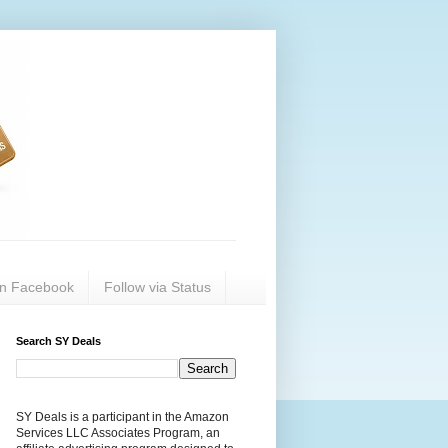
on Facebook
Follow via Status
Search SY Deals
SY Deals is a participant in the Amazon
Services LLC Associates Program, an