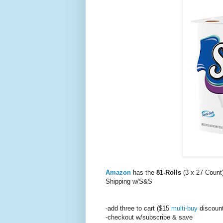
Amazon
has the
81-Rolls
(3 x 27-Count)
Shipping w/S&S
-add three to cart ($15
multi-buy
discount
-checkout w/subscribe & save