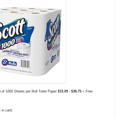
 of 1000 Sheets per Roll Toilet Paper
$33.09 - $38.75
+ Free
 in cart)