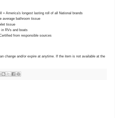
ll = America's longest lasting roll of all National brands
he average bathroom tissue
ilet tissue
e in RVs and boats
ertified from responsible sources
change and/or expire at anytime. If the item is not available at the