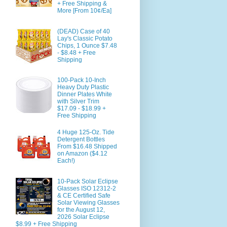
+ Free Shipping &
More [From 10¢/Ea]
(DEAD) Case of 40
Lay's Classic Potato
Chips, 1 Ounce $7.48
- $8.48 + Free
Shipping
100-Pack 10-Inch
Heavy Duty Plastic
Dinner Plates White
with Silver Trim
$17.09 - $18.99 +
Free Shipping
4 Huge 125-Oz. Tide
Detergent Bottles
From $16.48 Shipped
on Amazon ($4.12
Each!)
10-Pack Solar Eclipse
Glasses ISO 12312-2
& CE Certified Safe
Solar Viewing Glasses
for the August 12,
2026 Solar Eclipse
$8.99 + Free Shipping