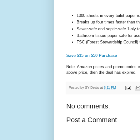
1000 sheets in every toilet paper ro
Breaks up four times faster than t
Sewer-safe and septic-safe 1-ply to
Bathroom tissue paper safe for us
FSC (Forest Stewardship Council) C
Save $15 on $50 Purchase
Note: Amazon prices and promo codes can 
above price, then the deal has expired.
Posted by
SY Deals
at
5:11 PM
No comments:
Post a Comment