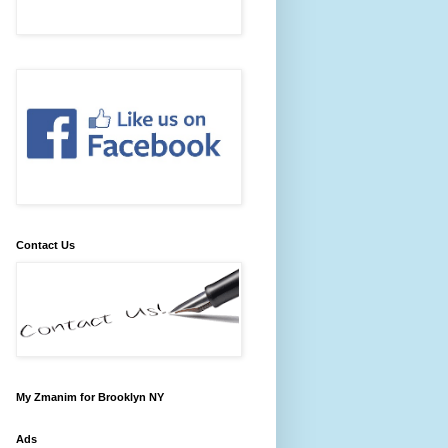
Contact Us
My Zmanim for Brooklyn NY
Ads