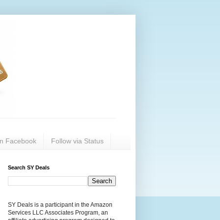
on Facebook
Follow via Status
Search SY Deals
SY Deals is a participant in the Amazon
Services LLC Associates Program, an