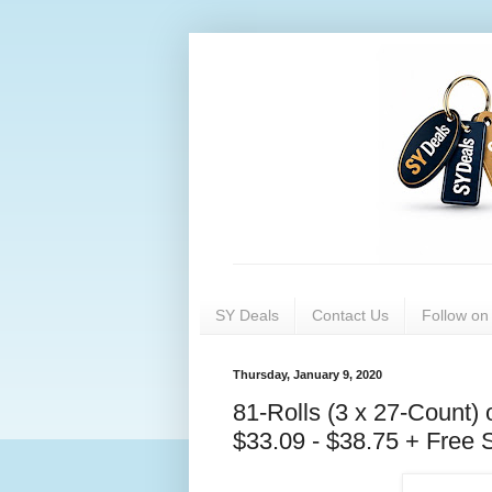
SY Deals
Contact Us
Follow o
Thursday, January 9, 2020
81-Rolls (3 x 27-Count) 
$33.09 - $38.75 + Free S