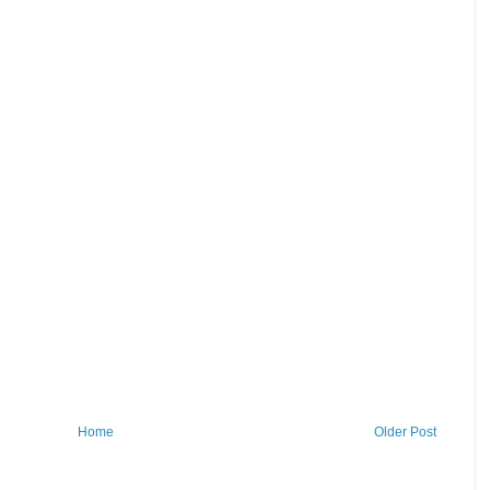
Home
Older Post