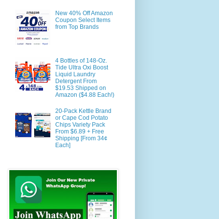
New 40% Off Amazon
Coupon Select Items
from Top Brands
4 Bottles of 148-Oz.
Tide Ultra Oxi Boost
Liquid Laundry
Detergent From
$19.53 Shipped on
Amazon ($4.88 Each!)
20-Pack Kettle Brand
or Cape Cod Potato
Chips Variety Pack
From $6.89 + Free
Shipping [From 34¢
Each]