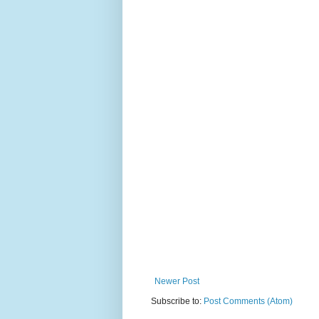
Newer Post
Subscribe to:
Post Comments (Atom)