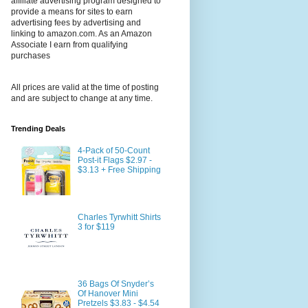
affiliate advertising program designed to
provide a means for sites to earn
advertising fees by advertising and
linking to amazon.com. As an Amazon
Associate I earn from qualifying
purchases
All prices are valid at the time of posting
and are subject to change at any time.
Trending Deals
4-Pack of 50-Count
Post-it Flags $2.97 -
$3.13 + Free Shipping
Charles Tyrwhitt Shirts
3 for $119
36 Bags Of Snyder’s
Of Hanover Mini
Pretzels $3.83 - $4.54