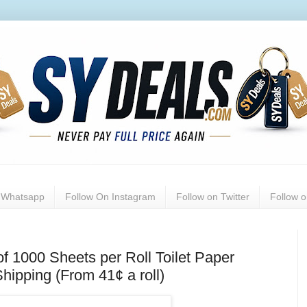
n Whatsapp
Follow On Instagram
Follow on Twitter
Follow 
of 1000 Sheets per Roll Toilet Paper
hipping (From 41¢ a roll)