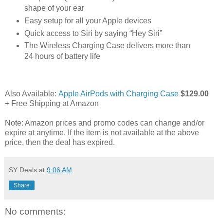
shape of your ear
Easy setup for all your Apple devices
Quick access to Siri by saying “Hey Siri”
The Wireless Charging Case delivers more than
24 hours of battery life
Also Available:
Apple AirPods with Charging Case
$129.00
+ Free Shipping at Amazon
Note: Amazon prices and promo codes can change and/or
expire at anytime. If the item is not available at the above
price, then the deal has expired.
SY Deals
at
9:06 AM
Share
No comments: