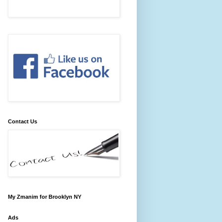
Contact Us
My Zmanim for Brooklyn NY
Ads