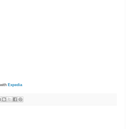
 with
Expedia