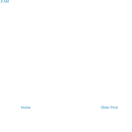
:16 AM
Home
Older Post