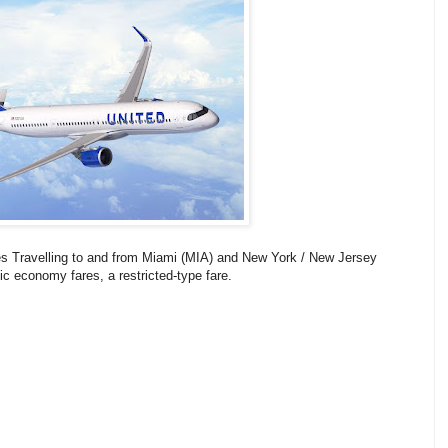
es Travelling to and from Miami (MIA) and New York / New Jersey
ic economy fares, a restricted-type fare.