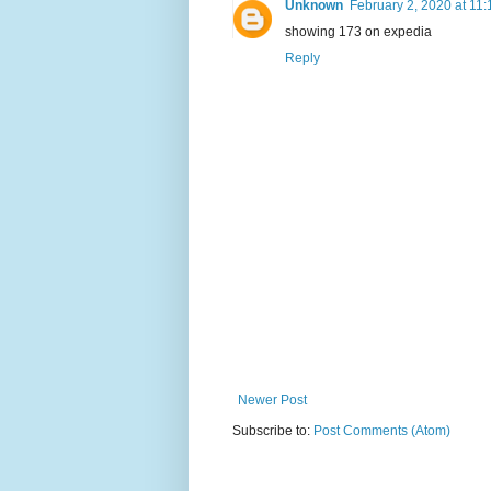
Unknown
February 2, 2020 at 11
showing 173 on expedia
Reply
Newer Post
Subscribe to:
Post Comments (Atom)