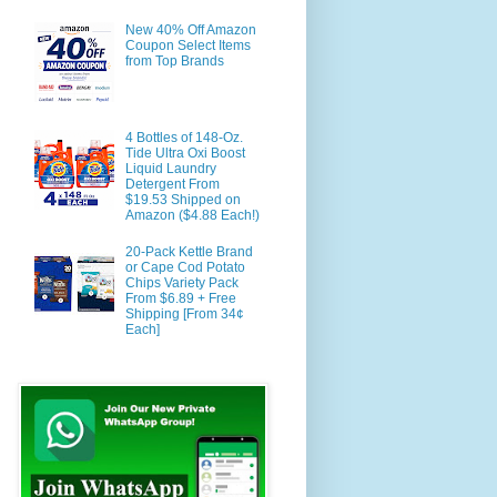
New 40% Off Amazon
Coupon Select Items
from Top Brands
4 Bottles of 148-Oz.
Tide Ultra Oxi Boost
Liquid Laundry
Detergent From
$19.53 Shipped on
Amazon ($4.88 Each!)
20-Pack Kettle Brand
or Cape Cod Potato
Chips Variety Pack
From $6.89 + Free
Shipping [From 34¢
Each]