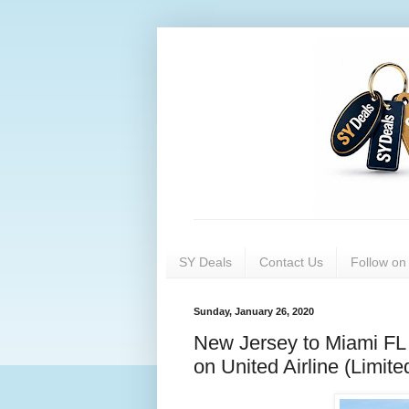
SY Deals
Contact Us
Follow o
Sunday, January 26, 2020
New Jersey to Miami FL 
on United Airline (Limit