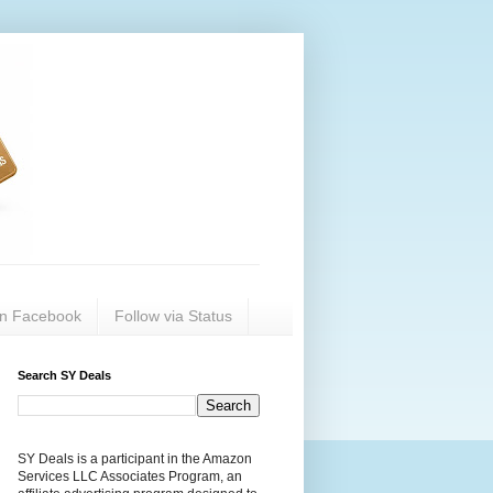
on Facebook
Follow via Status
Search SY Deals
SY Deals is a participant in the Amazon
Services LLC Associates Program, an