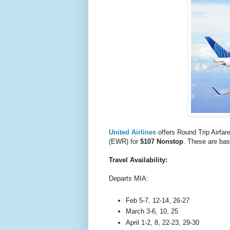
United Airlines
offers Round Trip Airfar
(EWR) for
$107 Nonstop
. These are bas
Travel Availability:
Departs MIA:
Feb 5-7, 12-14, 26-27
March 3-6, 10, 25
April 1-2, 8, 22-23, 29-30