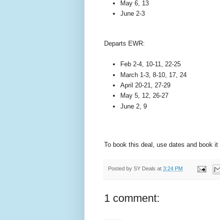
May 6, 13
June 2-3
Departs EWR:
Feb 2-4, 10-11, 22-25
March 1-3, 8-10, 17, 24
April 20-21, 27-29
May 5, 12, 26-27
June 2, 9
To book this deal, use dates and book it
Posted by
SY Deals
at
3:24 PM
1 comment: