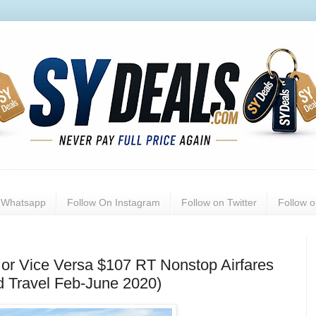
n Whatsapp
Follow On Instagram
Follow on Twitter
Follow 
or Vice Versa $107 RT Nonstop Airfares
ed Travel Feb-June 2020)