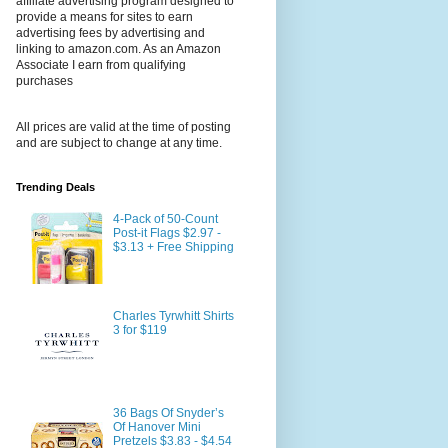
affiliate advertising program designed to
provide a means for sites to earn
advertising fees by advertising and
linking to amazon.com. As an Amazon
Associate I earn from qualifying
purchases
All prices are valid at the time of posting
and are subject to change at any time.
Trending Deals
4-Pack of 50-Count
Post-it Flags $2.97 -
$3.13 + Free Shipping
Charles Tyrwhitt Shirts
3 for $119
36 Bags Of Snyder’s
Of Hanover Mini
Pretzels $3.83 - $4.54