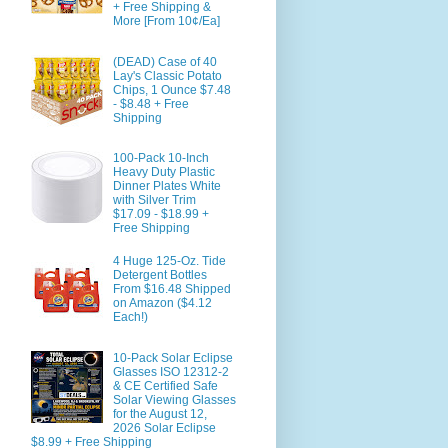
+ Free Shipping &
More [From 10¢/Ea]
(DEAD) Case of 40
Lay's Classic Potato
Chips, 1 Ounce $7.48
- $8.48 + Free
Shipping
100-Pack 10-Inch
Heavy Duty Plastic
Dinner Plates White
with Silver Trim
$17.09 - $18.99 +
Free Shipping
4 Huge 125-Oz. Tide
Detergent Bottles
From $16.48 Shipped
on Amazon ($4.12
Each!)
10-Pack Solar Eclipse
Glasses ISO 12312-2
& CE Certified Safe
Solar Viewing Glasses
for the August 12,
2026 Solar Eclipse
$8.99 + Free Shipping