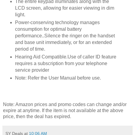
The entire keypad illuminates along with the
LCD screen, allowing for easier viewing in dim
light.
Power-conserving technology manages
consumption for optimal battery
performance..Silence the ringer on the handset
and base unit immediately, or for an extended
period of time.
Hearing Aid Compatible.Use of caller ID feature
requires a subscription from your telephone
service provider
Note: Refer the User Manual before use.
Note: Amazon prices and promo codes can change and/or
expire at anytime. If the item is not available at the above
price, then the deal has expired.
SY Deals
at
10:06 AM