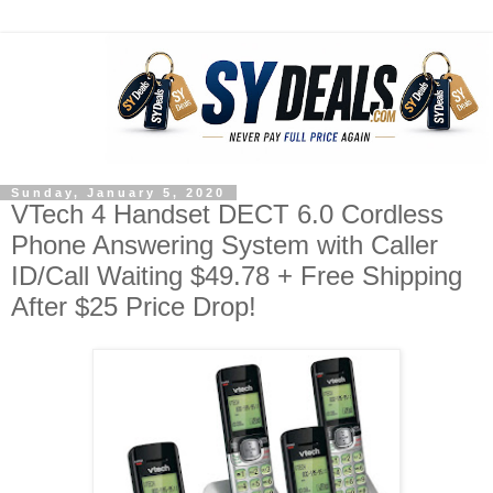
Sunday, January 5, 2020
VTech 4 Handset DECT 6.0 Cordless
Phone Answering System with Caller
ID/Call Waiting $49.78 + Free Shipping
After $25 Price Drop!