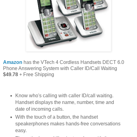
Amazon
has the VTech 4 Cordless Handsets DECT 6.0
Phone Answering System with Caller ID/Call Waiting
$49.78
+ Free Shipping
Know who's calling with caller ID/call waiting.
Handset displays the name, number, time and
date of incoming calls.
With the touch of a button, the handset
speakerphones makes hands-free conversations
easy.