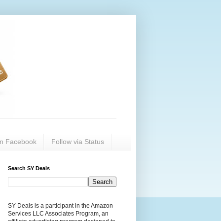
on Facebook
Follow via Status
Search SY Deals
SY Deals is a participant in the Amazon
Services LLC Associates Program, an