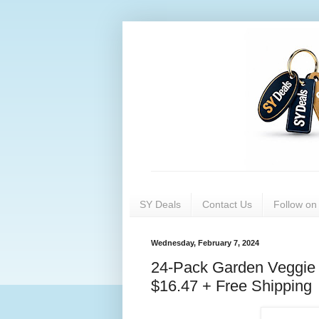
SY Deals
Contact Us
Follow o
Wednesday, February 7, 2024
24-Pack Garden Veggie 
$16.47 + Free Shipping