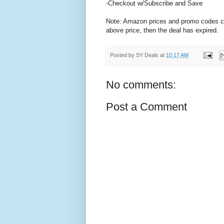
-Checkout w/Subscribe and Save
Note: Amazon prices and promo codes can 
above price, then the deal has expired.
Posted by
SY Deals
at
10:17 AM
No comments:
Post a Comment