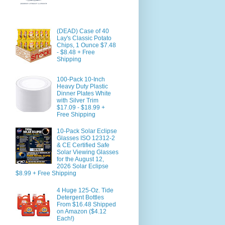
(DEAD) Case of 40
Lay's Classic Potato
Chips, 1 Ounce $7.48
- $8.48 + Free
Shipping
100-Pack 10-Inch
Heavy Duty Plastic
Dinner Plates White
with Silver Trim
$17.09 - $18.99 +
Free Shipping
10-Pack Solar Eclipse
Glasses ISO 12312-2
& CE Certified Safe
Solar Viewing Glasses
for the August 12,
2026 Solar Eclipse
$8.99 + Free Shipping
4 Huge 125-Oz. Tide
Detergent Bottles
From $16.48 Shipped
on Amazon ($4.12
Each!)