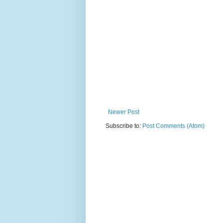
Newer Post
Subscribe to:
Post Comments (Atom)