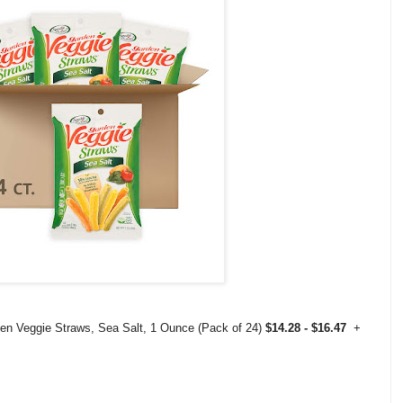
den Veggie Straws, Sea Salt, 1 Ounce (Pack of 24)
$14.28 - $16.47
+