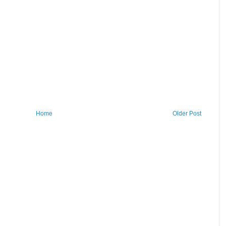
Home
Older Post