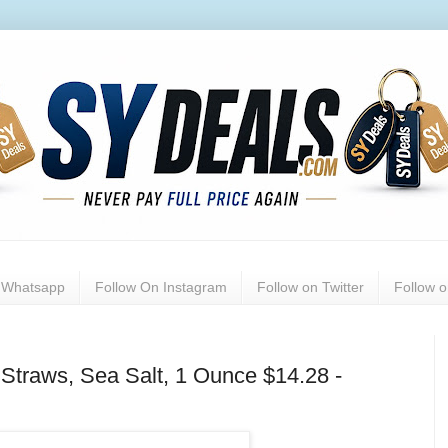
n Whatsapp
Follow On Instagram
Follow on Twitter
Follow 
Straws, Sea Salt, 1 Ounce $14.28 -