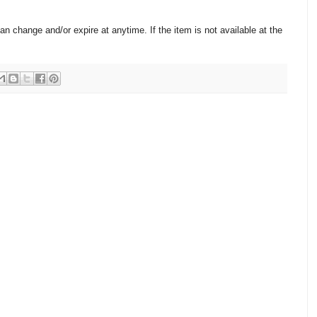
change and/or expire at anytime. If the item is not available at the