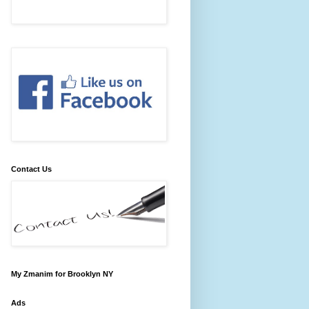
Contact Us
My Zmanim for Brooklyn NY
Ads