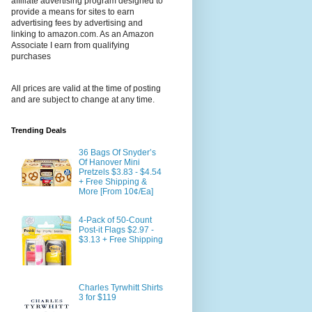
affiliate advertising program designed to
provide a means for sites to earn
advertising fees by advertising and
linking to amazon.com. As an Amazon
Associate I earn from qualifying
purchases
All prices are valid at the time of posting
and are subject to change at any time.
Trending Deals
36 Bags Of Snyder’s
Of Hanover Mini
Pretzels $3.83 - $4.54
+ Free Shipping &
More [From 10¢/Ea]
4-Pack of 50-Count
Post-it Flags $2.97 -
$3.13 + Free Shipping
Charles Tyrwhitt Shirts
3 for $119