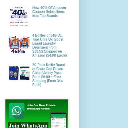
New 40% Off Amazon
Coupon Select Items
from Top Brands
4 Bottles of 148-Oz.
Tide Ultra Oxi Boost
Liquid Laundry
Detergent From
$19.53 Shipped on
Amazon ($4.88 Each!)
20-Pack Kettle Brand
or Cape Cod Potato
Chips Variety Pack
From $6.89 + Free
Shipping [From 34¢
Each]