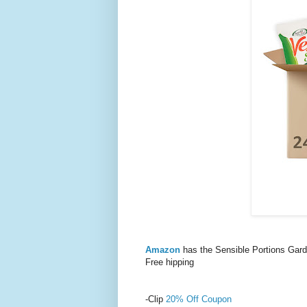
Amazon
has the Sensible Portions Gar
Free hipping
-Clip
20% Off Coupon