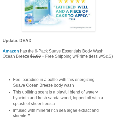
Update: DEAD
Amazon
has the 6-Pack Suave Essentials Body Wash,
Ocean Breeze
$6.00
+ Free Shipping w/Prime (less w/S&S)
Feel paradise in a bottle with this energizing
Suave Ocean Breeze body wash
This uplifting scent is a playful blend of watery
hyacinth and fresh sandalwood, topped off with a
splash of sheer freesia
Infused with mineral rich sea algae extract and
vitamin E