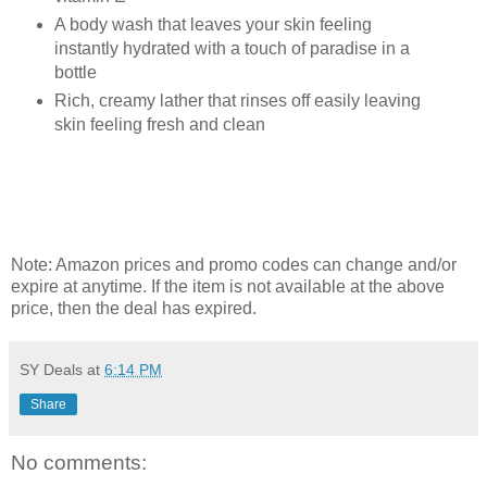
A body wash that leaves your skin feeling
instantly hydrated with a touch of paradise in a
bottle
Rich, creamy lather that rinses off easily leaving
skin feeling fresh and clean
Note: Amazon prices and promo codes can change and/or
expire at anytime. If the item is not available at the above
price, then the deal has expired.
SY Deals
at
6:14 PM
Share
No comments: