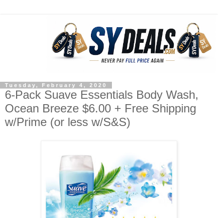
Tuesday, February 4, 2020
6-Pack Suave Essentials Body Wash,
Ocean Breeze $6.00 + Free Shipping
w/Prime (or less w/S&S)